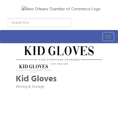
Togg
navig
Kid Gloves
Moving & Storage
Categories