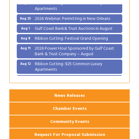
Ribbon Cutting: 925 Common Luxury
Aug 12
Apartments
2026 Webinar: Permitting in New Orleans
Aug 25
Gulf Coast Bank& Trust Auctions in August
Aug 1
Ribbon Cutting: Festival Grand Opening
Aug 8
2026 Power Hour Sponsored by Gulf Coast
Aug 11
Bank & Trust Company – August
Ribbon Cutting: 925 Common Luxury
Aug 12
Apartments
2026 Webinar: Permitting in New Orleans
Aug 25
News Releases
Chamber Events
Community Events
Request For Proposal Submission