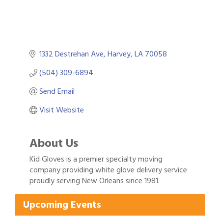
1332 Destrehan Ave
Harvey
LA
70058
(504) 309-6894
Send Email
Visit Website
About Us
Kid Gloves is a premier specialty moving
Gulf Coast Bank& Trust Auctions in August
Aug 1
company providing white glove delivery service
proudly serving New Orleans since 1981.
Ribbon Cutting: Festival Grand Opening
Aug 8
2026 Power Hour Sponsored by Gulf Coast
Aug 11
Upcoming Events
Bank & Trust Company – August