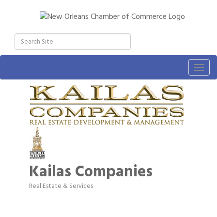
Togg
navig
Kailas Companies
Real Estate & Services
Categories