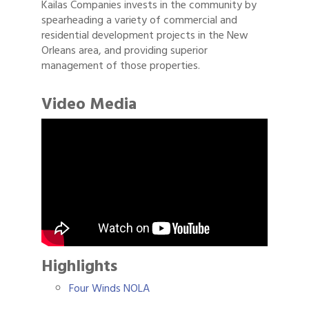
Kailas Companies invests in the community by
spearheading a variety of commercial and
residential development projects in the New
Orleans area, and providing superior
management of those properties.
Video Media
Highlights
Four Winds NOLA