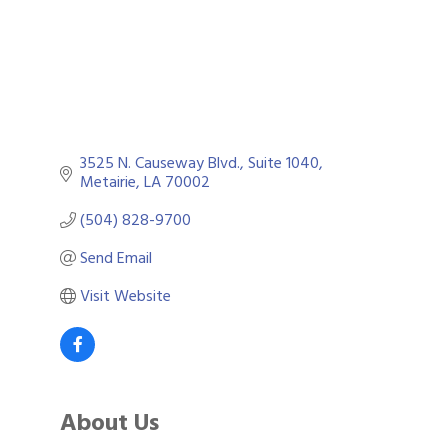
3525 N. Causeway Blvd., Suite 1040
Metairie
LA
70002
(504) 828-9700
Send Email
Visit Website
About Us