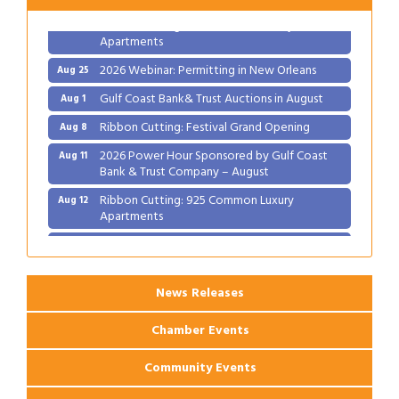
Ribbon Cutting: 925 Common Luxury
Aug 12
Apartments
2026 Webinar: Permitting in New Orleans
Aug 25
Gulf Coast Bank& Trust Auctions in August
Aug 1
Ribbon Cutting: Festival Grand Opening
Aug 8
2026 Power Hour Sponsored by Gulf Coast
Aug 11
Bank & Trust Company – August
Ribbon Cutting: 925 Common Luxury
Aug 12
Apartments
2026 Webinar: Permitting in New Orleans
Aug 25
News Releases
Chamber Events
Community Events