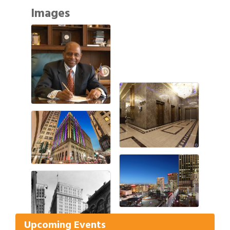
Images
Gulf Coast Bank& Trust Auctions in August
Aug 1
Ribbon Cutting: Festival Grand Opening
Aug 8
2026 Power Hour Sponsored by Gulf Coast
Aug 11
Upcoming Events
Bank & Trust Company – August