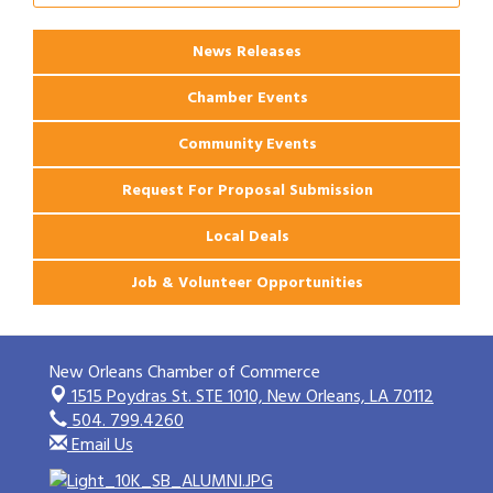
News Releases
Chamber Events
Community Events
Request For Proposal Submission
Local Deals
Job & Volunteer Opportunities
New Orleans Chamber of Commerce
1515 Poydras St. STE 1010,
New Orleans, LA 70112
504. 799.4260
Email Us