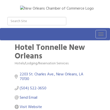
Togg
navig
Hotel Tonnelle New
Orleans
Hotels/Lodging/Reservation Services
Categories
2203 St. Charles Ave.
New Orleans
LA
70130
(504) 522-3650
Send Email
Visit Website