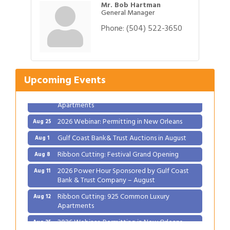
Mr. Bob Hartman
General Manager
Phone:
(504) 522-3650
Gulf Coast Bank& Trust Auctions in August
Aug 1
Ribbon Cutting: Festival Grand Opening
Aug 8
2026 Power Hour Sponsored by Gulf Coast
Aug 11
Bank & Trust Company – August
Upcoming Events
Ribbon Cutting: 925 Common Luxury
Aug 12
Apartments
2026 Webinar: Permitting in New Orleans
Aug 25
Gulf Coast Bank& Trust Auctions in August
Aug 1
Ribbon Cutting: Festival Grand Opening
Aug 8
2026 Power Hour Sponsored by Gulf Coast
Aug 11
Bank & Trust Company – August
Ribbon Cutting: 925 Common Luxury
Aug 12
Apartments
2026 Webinar: Permitting in New Orleans
Aug 25