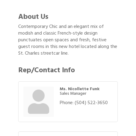
About Us
Contemporary Chic and an elegant mix of
modish and classic French-style design
punctuates open spaces and fresh, festive
guest rooms in this new hotel located along the
St. Charles streetcar line.
Rep/Contact Info
Ms. Nicollette Funk
Sales Manager
Phone:
(504) 522-3650