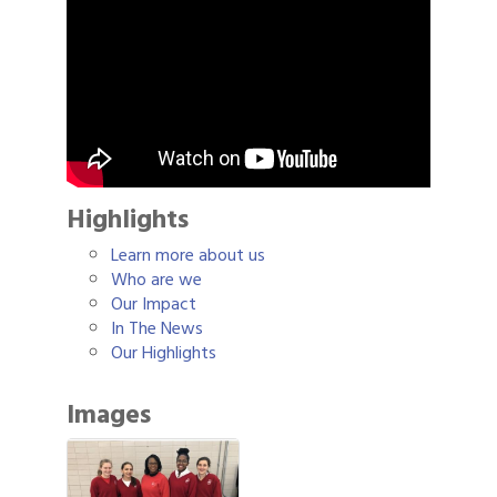
Highlights
Learn more about us
Who are we
Our Impact
In The News
Our Highlights
Images