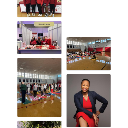
Gulf Coast Bank& Trust Auctions in August
Aug 1
Ribbon Cutting: Festival Grand Opening
Aug 8