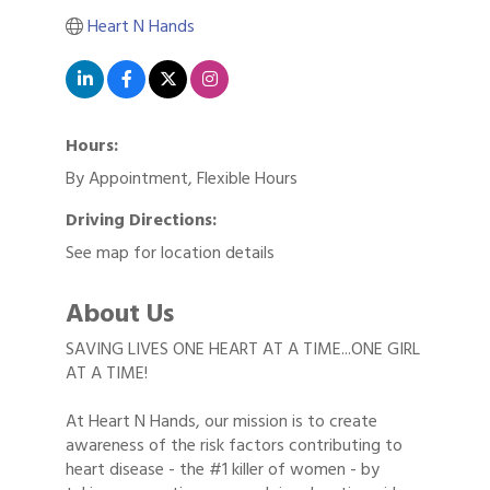
Heart N Hands
Hours:
By Appointment, Flexible Hours
Driving Directions:
See map for location details
About Us
SAVING LIVES ONE HEART AT A TIME...ONE GIRL
AT A TIME!
At Heart N Hands, our mission is to create
awareness of the risk factors contributing to
heart disease - the #1 killer of women - by