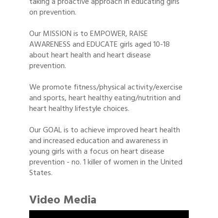
taking a proactive approach in educating girls
on prevention.
Our MISSION is to EMPOWER, RAISE
AWARENESS and EDUCATE girls aged 10-18
about heart health and heart disease
prevention.
We promote fitness/physical activity/exercise
and sports, heart healthy eating/nutrition and
heart healthy lifestyle choices.
Our GOAL is to achieve improved heart health
and increased education and awareness in
young girls with a focus on heart disease
prevention - no. 1 killer of women in the United
States.
Video Media