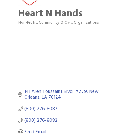
Heart N Hands
Non-Profit
Community & Civic Organizations
Categories
141 Allen Toussaint Blvd, #279
New 
Orleans
LA
70124
(800) 276-8082
(800) 276-8082
Send Email