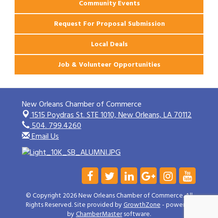
Community Events
Request For Proposal Submission
Local Deals
Job & Volunteer Opportunities
New Orleans Chamber of Commerce
1515 Poydras St. STE 1010,
New Orleans, LA 70112
504. 799.4260
Email Us
© Copyright 2026 New Orleans Chamber of Commerce. All
Rights Reserved. Site provided by
GrowthZone
- powered
by
ChamberMaster
software.