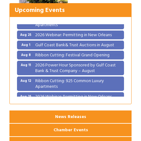
2026 Power Hour Sponsored by Gulf Coast
Aug 11
Bank & Trust Company – August
Upcoming Events
Ribbon Cutting: 925 Common Luxury
Aug 12
Apartments
2026 Webinar: Permitting in New Orleans
Aug 25
Gulf Coast Bank& Trust Auctions in August
Aug 1
Ribbon Cutting: Festival Grand Opening
Aug 8
2026 Power Hour Sponsored by Gulf Coast
Aug 11
Bank & Trust Company – August
Ribbon Cutting: 925 Common Luxury
Aug 12
Apartments
2026 Webinar: Permitting in New Orleans
Aug 25
News Releases
Chamber Events