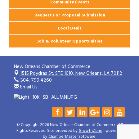
Community Events
Request For Proposal Submission
Local Deals
Job & Volunteer Opportunities
New Orleans Chamber of Commerce
1515 Poydras St. STE 1010,
New Orleans, LA 70112
504. 799.4260
Email Us
© Copyright 2026 New Orleans Chamber of Commerce. All
Rights Reserved. Site provided by
GrowthZone
- powered
by
ChamberMaster
software.