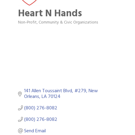
Heart N Hands
Non-Profit
Community & Civic Organizations
Categories
141 Allen Toussaint Blvd, #279
New 
Orleans
LA
70124
(800) 276-8082
(800) 276-8082
Send Email