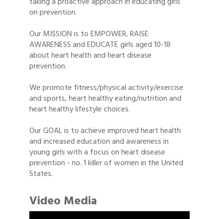
taking a proactive approach in educating girls
on prevention.
Our MISSION is to EMPOWER, RAISE
AWARENESS and EDUCATE girls aged 10-18
about heart health and heart disease
prevention.
We promote fitness/physical activity/exercise
and sports, heart healthy eating/nutrition and
heart healthy lifestyle choices.
Our GOAL is to achieve improved heart health
and increased education and awareness in
young girls with a focus on heart disease
prevention - no. 1 killer of women in the United
States.
Video Media