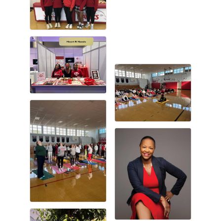
Gulf Coast Bank& Trust Auctions in August
Aug 1
2026 Power Hour Sponsored by Gulf Coast
Aug 11
Bank & Trust Company – August