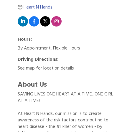
Heart N Hands
Hours:
By Appointment, Flexible Hours
Driving Directions:
See map for location details
About Us
SAVING LIVES ONE HEART AT A TIME...ONE GIRL
AT A TIME!
At Heart N Hands, our mission is to create
awareness of the risk factors contributing to
heart disease - the #1 killer of women - by