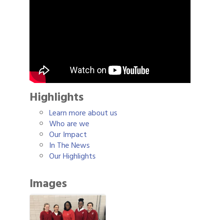
Highlights
Learn more about us
Who are we
Our Impact
In The News
Our Highlights
Images