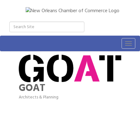
Togg
navig
GOAT
Architects & Planning
Categories