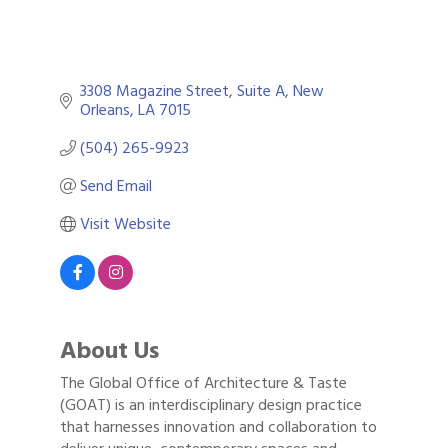
3308 Magazine Street
Suite A
New 
Orleans
LA
7015
(504) 265-9923
Send Email
Visit Website
About Us
The Global Office of Architecture & Taste
(GOAT) is an interdisciplinary design practice
that harnesses innovation and collaboration to