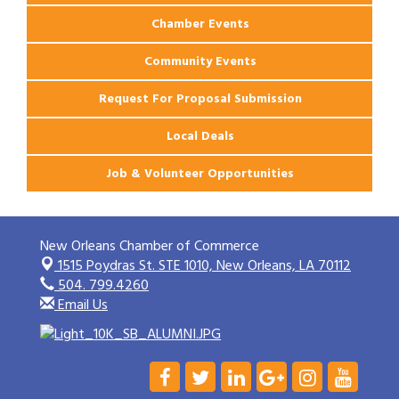
Chamber Events
Community Events
Request For Proposal Submission
Local Deals
Job & Volunteer Opportunities
New Orleans Chamber of Commerce
1515 Poydras St. STE 1010,
New Orleans, LA 70112
504. 799.4260
Email Us