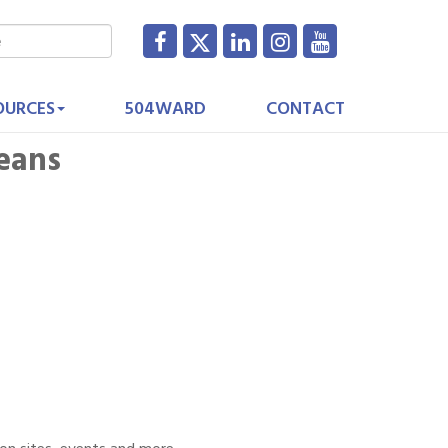
OURCES
504WARD
CONTACT
eans