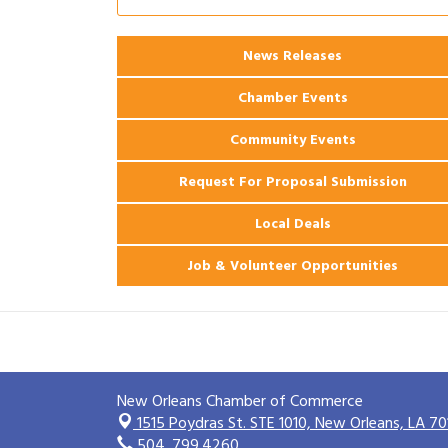
2026 Power Hour Sponsored by Gulf
Aug 11
Coast Bank & Trust Company – August
Ribbon Cutting: 925 Common Luxury
Aug 12
News Releases
Apartments
Chamber Events
Community Events
Request For Proposal Submission
Local Deals
Job & Volunteer Opportunities
New Orleans Chamber of Commerce
1515 Poydras St. STE 1010,
New Orleans, LA 70
504. 799.4260