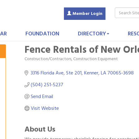
Member Login
AR
FOUNDATION
DIRECTORY
RES
Fence Rentals of New Orl
Construction/Contractors, Construction Equipment
Categories
3316 Florida Ave
Ste 201
Kenner
LA
70065-3698
(504) 251-5237
Send Email
Visit Website
About Us