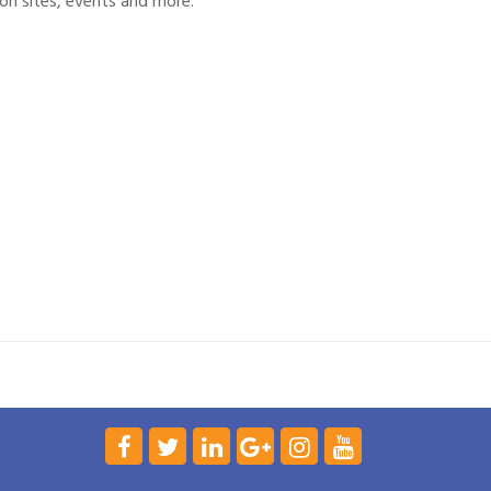
on sites, events and more.