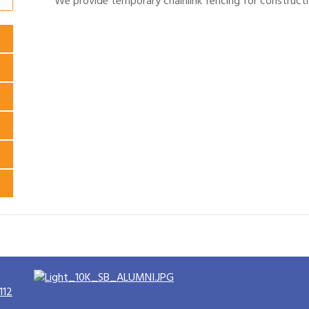
We provide temporary chainlink fencing for constructi
112