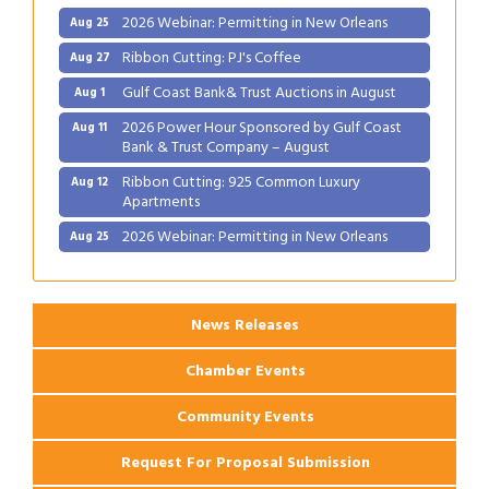
2026 Webinar: Permitting in New Orleans
Aug 25
Ribbon Cutting: PJ's Coffee
Aug 27
Gulf Coast Bank& Trust Auctions in August
Aug 1
2026 Power Hour Sponsored by Gulf Coast
Aug 11
Bank & Trust Company – August
Ribbon Cutting: 925 Common Luxury
Aug 12
Apartments
2026 Webinar: Permitting in New Orleans
Aug 25
Ribbon Cutting: PJ's Coffee
Aug 27
News Releases
Chamber Events
Community Events
Request For Proposal Submission