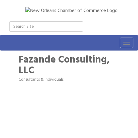
Togg
navig
Fazande Consulting,
LLC
Consultants & Individuals
Categories