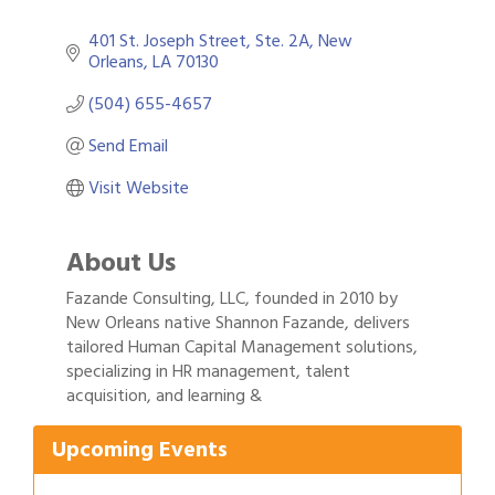
401 St. Joseph Street
Ste. 2A
New 
Orleans
LA
70130
(504) 655-4657
Send Email
Visit Website
About Us
Fazande Consulting, LLC, founded in 2010 by
New Orleans native Shannon Fazande, delivers
tailored Human Capital Management solutions,
Gulf Coast Bank& Trust Auctions in August
specializing in HR management, talent
Aug 1
acquisition, and learning &
2026 Power Hour Sponsored by Gulf Coast
Aug 11
Bank & Trust Company – August
Upcoming Events
Ribbon Cutting: 925 Common Luxury
Aug 12
Apartments