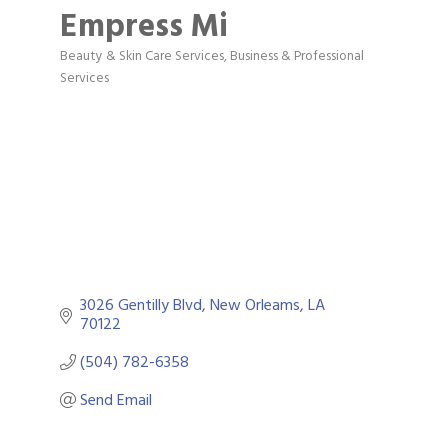
Empress Mi
Beauty & Skin Care Services
Business & Professional
Categories
Services
3026 Gentilly Blvd
New Orleams
LA
70122
(504) 782-6358
Send Email