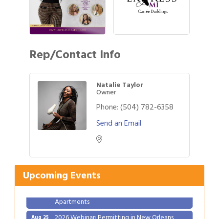
Rep/Contact Info
Natalie Taylor
Owner
Phone:
(504) 782-6358
Send an Email
Gulf Coast Bank& Trust Auctions in August
Aug 1
Ribbon Cutting: Festival Grand Opening
Aug 8
2026 Power Hour Sponsored by Gulf Coast
Aug 11
Upcoming Events
Bank & Trust Company – August
Ribbon Cutting: 925 Common Luxury
Aug 12
Apartments
2026 Webinar: Permitting in New Orleans
Aug 25