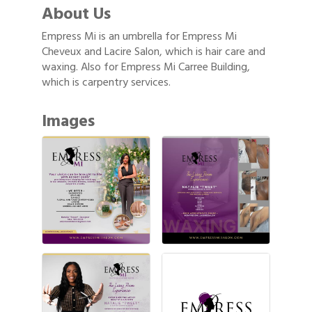
About Us
Empress Mi is an umbrella for Empress Mi
Cheveux and Lacire Salon, which is hair care and
waxing. Also for Empress Mi Carree Building,
which is carpentry services.
Images