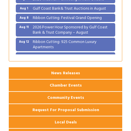
Gulf Coast Bank& Trust Auctions in August
Aug 1
Ribbon Cutting: Festival Grand Opening
Aug 8
2026 Power Hour Sponsored by Gulf Coast
Aug 11
Bank & Trust Company – August
Ribbon Cutting: 925 Common Luxury
Aug 12
Apartments
2026 Webinar: Permitting in New Orleans
Aug 25
News Releases
Chamber Events
Community Events
Request For Proposal Submission
Local Deals