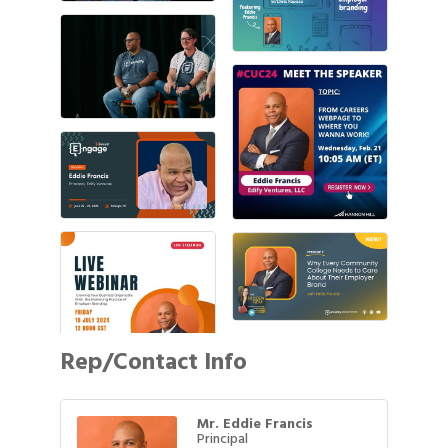
Rep/Contact Info
Mr. Eddie Francis
Principal