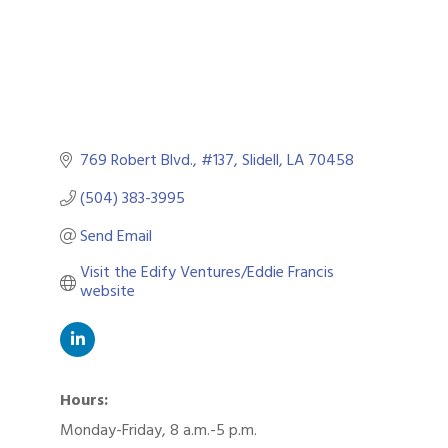
769 Robert Blvd.
#137
Slidell
LA
70458
(504) 383-3995
Send Email
Visit the Edify Ventures/Eddie Francis 
website
Hours:
Monday-Friday, 8 a.m.-5 p.m.