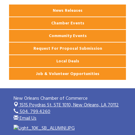
News Releases
Chamber Events
Community Events
Request For Proposal Submission
Local Deals
Job & Volunteer Opportunities
New Orleans Chamber of Commerce
1515 Poydras St. STE 1010,
New Orleans, LA 70112
504. 799.4260
Email Us