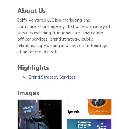
About Us
Edify Ventures LLC is a marketing and
communications agency that offers an array of
services including fractional chief marcomm
officer services, brand strategy, public
relations, copywriting and marcomm trainings
at an affordable rate.
Highlights
Brand Strategy Services
Images