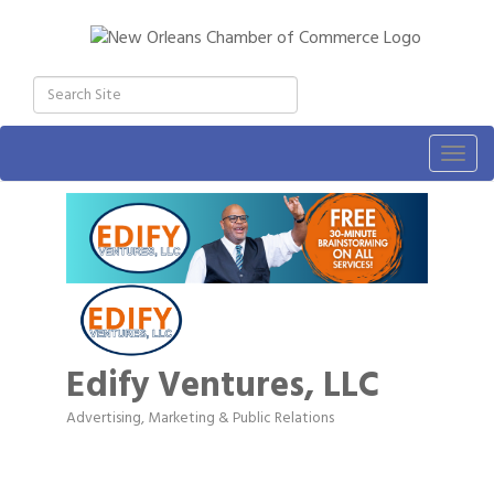
Togg
navig
Edify Ventures, LLC
Advertising, Marketing & Public Relations
Categories