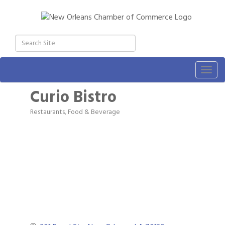
Togg
navig
Curio Bistro
Restaurants, Food & Beverage
Categories