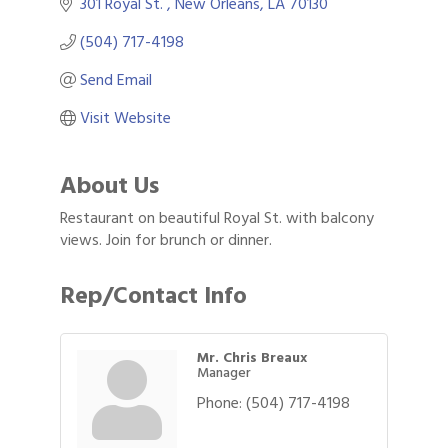
301 Royal St. 
New Orleans
LA
70130
(504) 717-4198
Send Email
Visit Website
About Us
Restaurant on beautiful Royal St. with balcony
views. Join for brunch or dinner.
Rep/Contact Info
Mr. Chris Breaux
Manager
Phone:
(504) 717-4198
Gulf Coast Bank& Trust Auctions in August
Aug 1