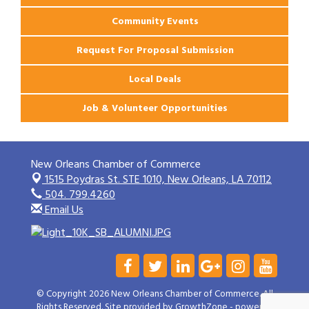
Community Events
Request For Proposal Submission
Local Deals
Job & Volunteer Opportunities
New Orleans Chamber of Commerce
1515 Poydras St. STE 1010,
New Orleans, LA 70112
504. 799.4260
Email Us
© Copyright 2026 New Orleans Chamber of Commerce. All
Rights Reserved. Site provided by
GrowthZone
- powered