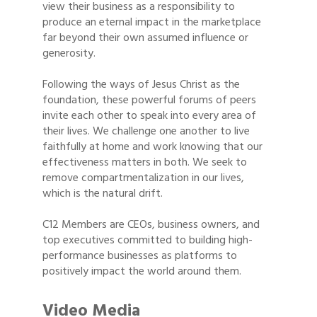
view their business as a responsibility to
produce an eternal impact in the marketplace
far beyond their own assumed influence or
generosity.
Following the ways of Jesus Christ as the
foundation, these powerful forums of peers
invite each other to speak into every area of
their lives. We challenge one another to live
faithfully at home and work knowing that our
effectiveness matters in both. We seek to
remove compartmentalization in our lives,
which is the natural drift.
C12 Members are CEOs, business owners, and
top executives committed to building high-
performance businesses as platforms to
positively impact the world around them.
Video Media