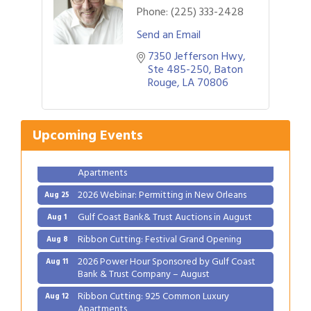
Phone:
(225) 333-2428
Send an Email
7350 Jefferson Hwy
Ste 485-250
Baton 
Gulf Coast Bank& Trust Auctions in August
Aug 1
Rouge
LA
70806
Ribbon Cutting: Festival Grand Opening
Aug 8
2026 Power Hour Sponsored by Gulf Coast
Aug 11
Upcoming Events
Bank & Trust Company – August
Ribbon Cutting: 925 Common Luxury
Aug 12
Apartments
2026 Webinar: Permitting in New Orleans
Aug 25
Gulf Coast Bank& Trust Auctions in August
Aug 1
Ribbon Cutting: Festival Grand Opening
Aug 8
2026 Power Hour Sponsored by Gulf Coast
Aug 11
Bank & Trust Company – August
Ribbon Cutting: 925 Common Luxury
Aug 12
Apartments