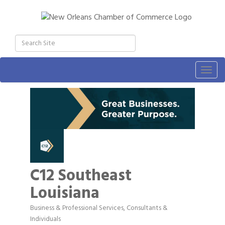
Togg
navig
C12 Southeast
Louisiana
Business & Professional Services
Consultants &
Categories
Individuals