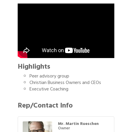
Highlights
Peer advisory group
Christian Business Owners and CEOs
Executive Coaching
Rep/Contact Info
Mr. Martin Rueschen
Owner