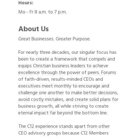
Hours:
Mo - Fr 8 a.m. to 7 p.m.
About Us
Great Businesses. Greater Purpose.
For nearly three decades, our singular focus has
been to create a framework that compels and
equips Christian business leaders to achieve
excellence through the power of peers. Forums
of faith-driven, results-minded CEOs and
executives meet monthly to encourage and
challenge one another to make better decisions,
avoid costly mistakes, and create solid plans for
business growth, all while striving to create
eternal impact far beyond the bottom line.
The C12 experience stands apart from other
CEO advisory groups because C12 Members