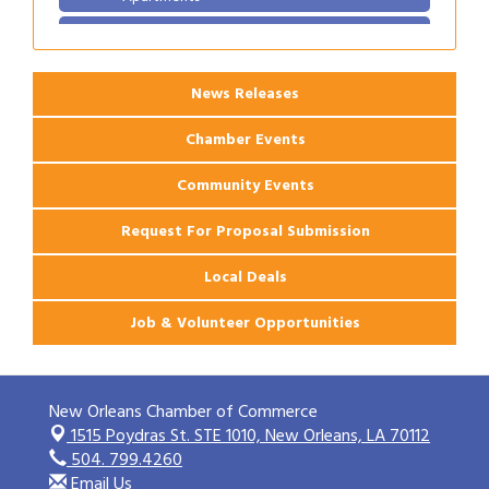
2026 Webinar: Permitting in New Orleans
Aug 25
News Releases
Chamber Events
Community Events
Request For Proposal Submission
Local Deals
Job & Volunteer Opportunities
New Orleans Chamber of Commerce
1515 Poydras St. STE 1010,
New Orleans, LA 70112
504. 799.4260
Email Us