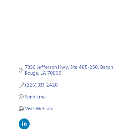
7350 Jefferson Hwy
Ste 485-250
Baton 
Rouge
LA
70806
(225) 333-2428
Send Email
Visit Website