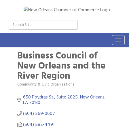
Togg
navig
Business Council of
New Orleans and the
River Region
Community & Civic Organizations
Categories
650 Poydras St., Suite 2825
New Orleans
LA
70130
(504) 569-0607
(504) 582-4491