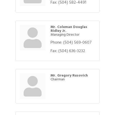
Fax:
(504) 582-4491
Mr. Coleman Douglas
Ridley Jr.
Managing Director
Phone:
(504) 569-0607
Fax:
(504) 636-3232
Mr. Gregory Rusovich
Chairman