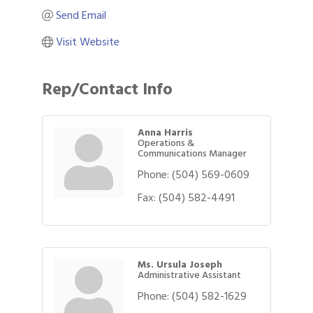
Send Email
Visit Website
Rep/Contact Info
Anna Harris
Operations &
Communications Manager
Phone:
(504) 569-0609
Fax:
(504) 582-4491
Ms. Ursula Joseph
Administrative Assistant
Phone:
(504) 582-1629