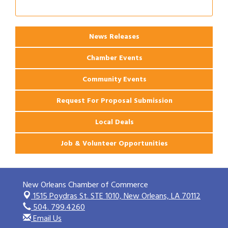
News Releases
Chamber Events
Community Events
Request For Proposal Submission
Local Deals
Job & Volunteer Opportunities
New Orleans Chamber of Commerce
1515 Poydras St. STE 1010,
New Orleans, LA 70112
504. 799.4260
Email Us