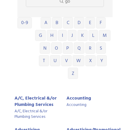
go
0-9
A
B
C
D
E
F
G
H
I
J
K
L
M
N
O
P
Q
R
S
T
U
V
W
X
Y
Z
A/C, Electrical &/or
Accounting
Plumbing Services
Accounting
A/C, Electrical &/or
Plumbing Services
Advertising,
Advertising/Promotional