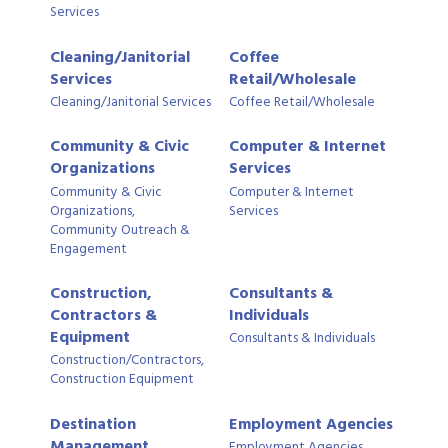
Services
Cleaning/Janitorial
Coffee
Services
Retail/Wholesale
Cleaning/Janitorial Services
Coffee Retail/Wholesale
Community & Civic
Computer & Internet
Organizations
Services
Community & Civic
Computer & Internet
Organizations,
Services
Community Outreach &
Engagement
Construction,
Consultants &
Contractors &
Individuals
Equipment
Consultants & Individuals
Construction/Contractors,
Construction Equipment
Destination
Employment Agencies
Management
Employment Agencies