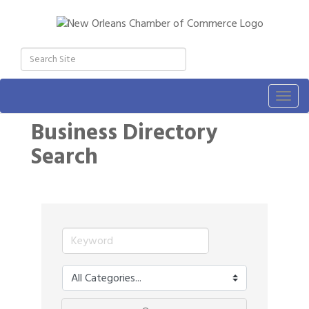
Togg
navig
Business Directory
Search