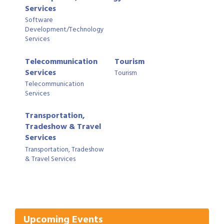
Services
Software
Development/Technology
Services
Telecommunication
Tourism
Services
Tourism
Telecommunication
Services
Transportation,
Tradeshow & Travel
Services
Transportation, Tradeshow
& Travel Services
Gulf Coast Bank& Trust Auctions in August
Aug 1
Ribbon Cutting: Festival Grand Opening
Aug 8
2026 Power Hour Sponsored by Gulf Coast
Aug 11
Bank & Trust Company – August
Upcoming Events