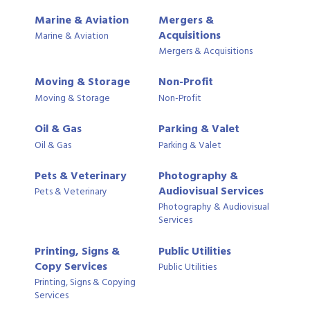
Marine & Aviation
Mergers &
Acquisitions
Marine & Aviation
Mergers & Acquisitions
Moving & Storage
Non-Profit
Moving & Storage
Non-Profit
Oil & Gas
Parking & Valet
Oil & Gas
Parking & Valet
Pets & Veterinary
Photography &
Audiovisual Services
Pets & Veterinary
Photography & Audiovisual
Services
Printing, Signs &
Public Utilities
Copy Services
Public Utilities
Printing, Signs & Copying
Services