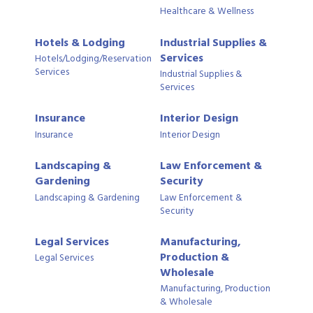
Healthcare & Wellness
Hotels & Lodging
Industrial Supplies &
Services
Hotels/Lodging/Reservation
Services
Industrial Supplies &
Services
Insurance
Interior Design
Insurance
Interior Design
Landscaping &
Law Enforcement &
Gardening
Security
Landscaping & Gardening
Law Enforcement &
Security
Legal Services
Manufacturing,
Production &
Legal Services
Wholesale
Manufacturing, Production
& Wholesale