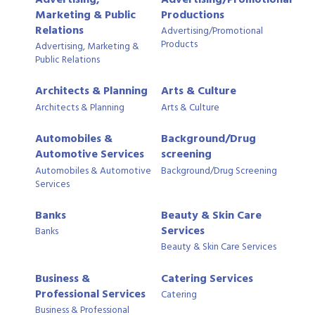
Marketing & Public
Productions
Relations
Advertising/Promotional
Products
Advertising, Marketing &
Public Relations
Architects & Planning
Arts & Culture
Architects & Planning
Arts & Culture
Automobiles &
Background/Drug
Automotive Services
screening
Automobiles & Automotive
Background/Drug Screening
Services
Banks
Beauty & Skin Care
Services
Banks
Beauty & Skin Care Services
Business &
Catering Services
Professional Services
Catering
Business & Professional