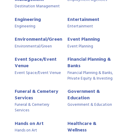
Destination Management
Engineering
Entertainment
Engineering
Entertainment
Environmental/Green
Event Planning
Environmental/Green
Event Planning
Event Space/Event
Financial Planning &
Venue
Banks
Event Space/Event Venue
Financial Planning & Banks,
Private Equity & Investing
Funeral & Cemetery
Government &
Services
Education
Funeral & Cemetery
Government & Education
Services
Hands on Art
Healthcare &
Wellness
Hands on Art