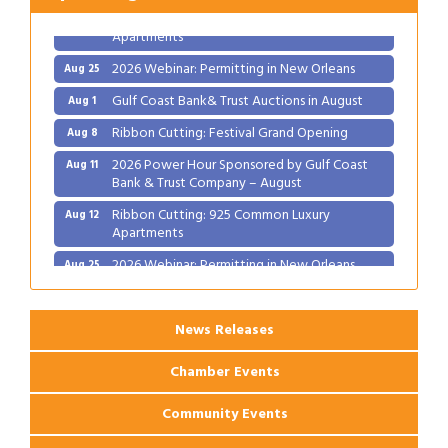
Ribbon Cutting: 925 Common Luxury
Aug 12
Apartments
2026 Webinar: Permitting in New Orleans
Aug 25
Gulf Coast Bank& Trust Auctions in August
Aug 1
Ribbon Cutting: Festival Grand Opening
Aug 8
2026 Power Hour Sponsored by Gulf Coast
Aug 11
Bank & Trust Company – August
Ribbon Cutting: 925 Common Luxury
Aug 12
Apartments
2026 Webinar: Permitting in New Orleans
Aug 25
News Releases
Chamber Events
Community Events