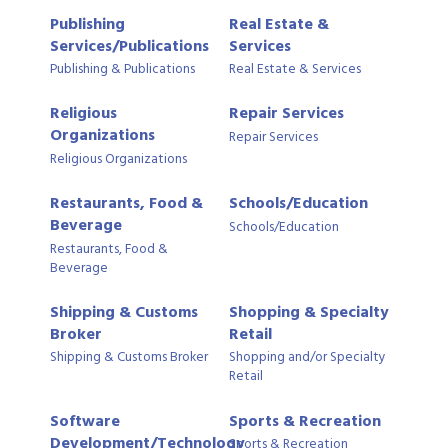
Publishing
Real Estate &
Services/Publications
Services
Publishing & Publications
Real Estate & Services
Religious
Repair Services
Organizations
Repair Services
Religious Organizations
Restaurants, Food &
Schools/Education
Beverage
Schools/Education
Restaurants, Food &
Beverage
Shipping & Customs
Shopping & Specialty
Broker
Retail
Shipping & Customs Broker
Shopping and/or Specialty
Retail
Software
Sports & Recreation
Development/Technology
Sports & Recreation