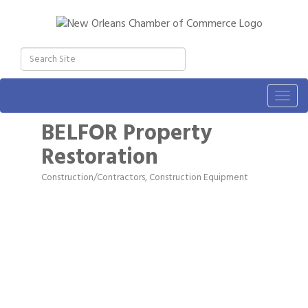
Togg
navig
BELFOR Property
Restoration
Construction/Contractors, Construction Equipment
Categories