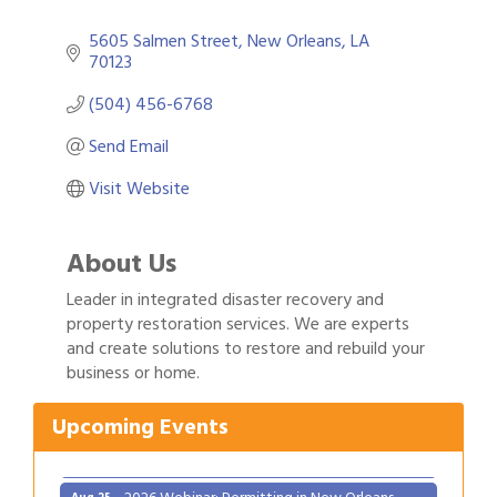
5605 Salmen Street
New Orleans
LA
70123
(504) 456-6768
Send Email
Visit Website
About Us
Leader in integrated disaster recovery and
property restoration services. We are experts
and create solutions to restore and rebuild your
Gulf Coast Bank& Trust Auctions in August
Aug 1
business or home.
2026 Power Hour Sponsored by Gulf Coast
Aug 11
Bank & Trust Company – August
Upcoming Events
Ribbon Cutting: 925 Common Luxury
Aug 12
Apartments
2026 Webinar: Permitting in New Orleans
Aug 25