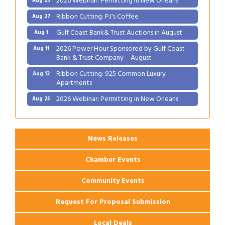
Ribbon Cutting: PJ's Coffee
Aug 27
Gulf Coast Bank& Trust Auctions in August
Aug 1
2026 Power Hour Sponsored by Gulf Coast
Aug 11
Bank & Trust Company – August
Ribbon Cutting: 925 Common Luxury
Aug 12
Apartments
2026 Webinar: Permitting in New Orleans
Aug 25
Ribbon Cutting: PJ's Coffee
Aug 27
News Releases
Chamber Events
Community Events
Request For Proposal Submission
Local Deals