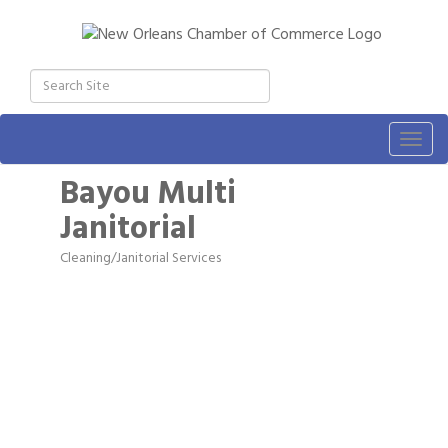
Togg
navig
Bayou Multi
Janitorial
Cleaning/Janitorial Services
Categories