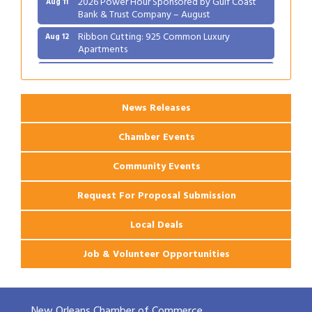
Bank & Trust Company – August
Ribbon Cutting: 925 Common Luxury
Aug 12
Apartments
2026 Webinar: Permitting in New Orleans
Aug 25
News Releases
Chamber Events
Community Events
Request For Proposal Submission
Local Deals
Job & Volunteer Opportunities
New Orleans Chamber of Commerce