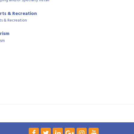
ping and/or Specialty Retail
rts & Recreation
ts & Recreation
rism
ism