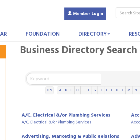
Member Login
AR
FOUNDATION
DIRECTORY
RES
Business Directory Search
0-9
A
B
C
D
E
F
G
H
I
J
K
L
M
N
A/C, Electrical &/or Plumbing Services
Acc
A/C, Electrical &/or Plumbing Services
Acco
Advertising, Marketing & Public Relations
Adv