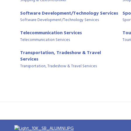
Shipping & Customs Broker
Shop
Software Development/Technology Services
Spo
Software Development/Technology Services
Spor
Telecommunication Services
Tou
Telecommunication Services
Tour
Transportation, Tradeshow & Travel
Services
Transportation, Tradeshow & Travel Services