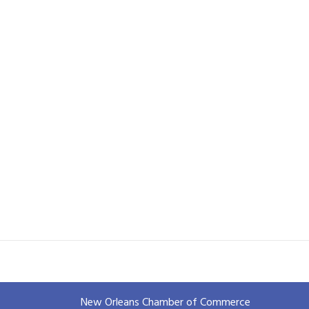
New Orleans Chamber of Commerce