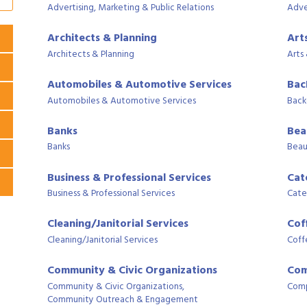
Advertising, Marketing & Public Relations
Adve
Architects & Planning
Art
Architects & Planning
Arts
Automobiles & Automotive Services
Bac
Automobiles & Automotive Services
Back
Banks
Bea
Banks
Beau
Business & Professional Services
Cat
Business & Professional Services
Cate
Cleaning/Janitorial Services
Cof
Cleaning/Janitorial Services
Coff
Community & Civic Organizations
Com
Community & Civic Organizations,
Comp
Community Outreach & Engagement