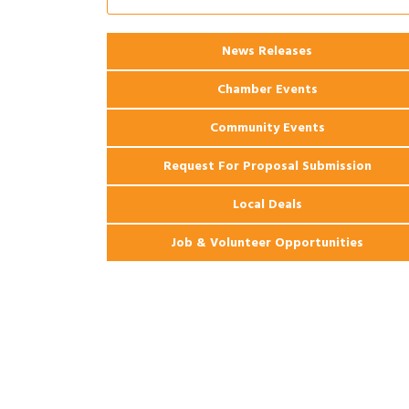
Coast Bank & Trust Company – August
Ribbon Cutting: 925 Common Luxury
Aug 12
News Releases
Apartments
Chamber Events
Community Events
Request For Proposal Submission
Local Deals
Job & Volunteer Opportunities