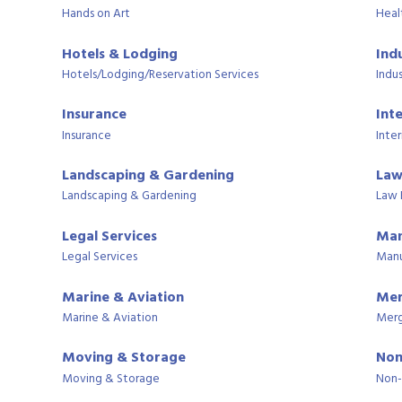
Hands on Art
Heal
Hotels & Lodging
Ind
Hotels/Lodging/Reservation Services
Indus
Insurance
Int
Insurance
Inter
Landscaping & Gardening
Law
Landscaping & Gardening
Law 
Legal Services
Man
Legal Services
Manu
Marine & Aviation
Mer
Marine & Aviation
Merg
Moving & Storage
Non
Moving & Storage
Non-