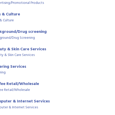
rtising/Promotional Products
s & Culture
 & Culture
kground/Drug screening
ground/Drug Screening
uty & Skin Care Services
ty & Skin Care Services
ering Services
ring
fee Retail/Wholesale
ee Retail/Wholesale
puter & Internet Services
uter & Internet Services