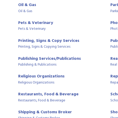
Oil & Gas
Par
Oil & Gas
Park
Pets & Veterinary
Pho
Pets & Veterinary
Phot
Printing, Signs & Copy Services
Publ
Printing, Signs & Copying Services
Publi
Publishing Services/Publications
Rea
Publishing & Publications
Real
Religious Organizations
Rep
Religious Organizations
Repa
Restaurants, Food & Beverage
Sch
Restaurants, Food & Beverage
Scho
Shipping & Customs Broker
Sho