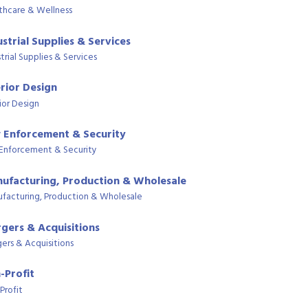
thcare & Wellness
ustrial Supplies & Services
trial Supplies & Services
erior Design
ior Design
 Enforcement & Security
Enforcement & Security
ufacturing, Production & Wholesale
facturing, Production & Wholesale
gers & Acquisitions
ers & Acquisitions
-Profit
Profit