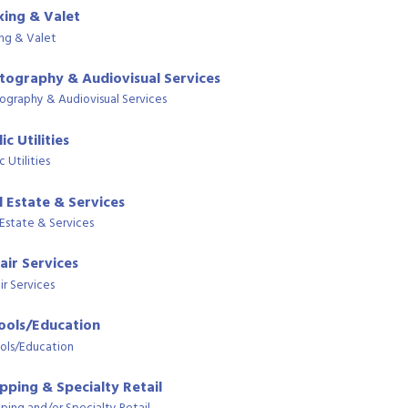
king & Valet
ing & Valet
tography & Audiovisual Services
ography & Audiovisual Services
ic Utilities
c Utilities
l Estate & Services
 Estate & Services
air Services
ir Services
ools/Education
ols/Education
pping & Specialty Retail