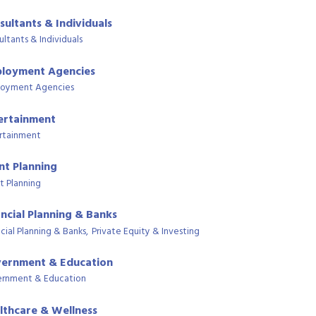
sultants & Individuals
ultants & Individuals
loyment Agencies
oyment Agencies
ertainment
rtainment
nt Planning
t Planning
ancial Planning & Banks
cial Planning & Banks,
Private Equity & Investing
ernment & Education
rnment & Education
lthcare & Wellness