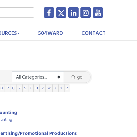
OURCES
504WARD
CONTACT
go
O
P
Q
R
S
T
U
V
W
X
Y
Z
ounting
unting
ertising/Promotional Productions