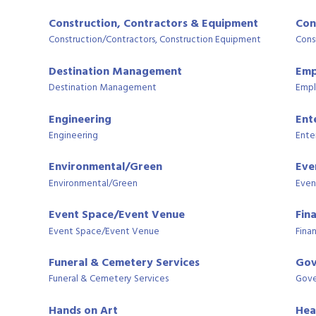
Construction, Contractors & Equipment
Con
Construction/Contractors, Construction Equipment
Cons
Destination Management
Emp
Destination Management
Empl
Engineering
Ent
Engineering
Ente
Environmental/Green
Eve
Environmental/Green
Even
Event Space/Event Venue
Fin
Event Space/Event Venue
Finan
Funeral & Cemetery Services
Gov
Funeral & Cemetery Services
Gove
Hands on Art
Hea