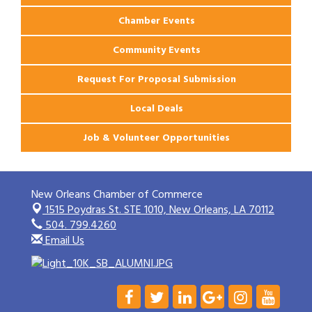
Chamber Events
Community Events
Request For Proposal Submission
Local Deals
Job & Volunteer Opportunities
New Orleans Chamber of Commerce
1515 Poydras St. STE 1010,
New Orleans, LA 70112
504. 799.4260
Email Us