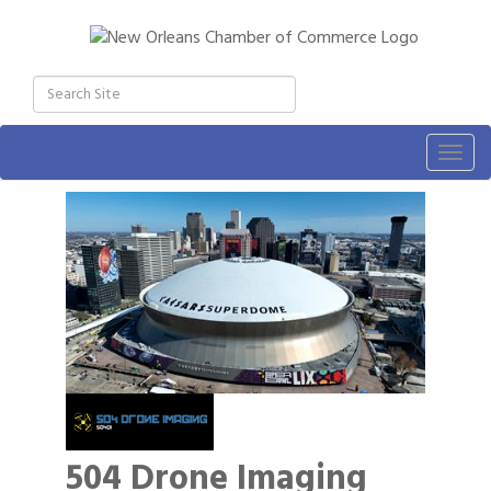
Togg
navig
504 Drone Imaging