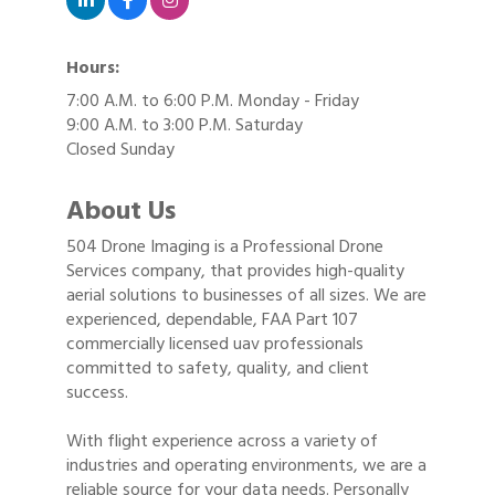
Hours:
7:00 A.M. to 6:00 P.M. Monday - Friday
9:00 A.M. to 3:00 P.M. Saturday
Closed Sunday
About Us
504 Drone Imaging is a Professional Drone
Services company, that provides high-quality
aerial solutions to businesses of all sizes. We are
experienced, dependable, FAA Part 107
commercially licensed uav professionals
committed to safety, quality, and client
success.
With flight experience across a variety of
industries and operating environments, we are a
reliable source for your data needs. Personally