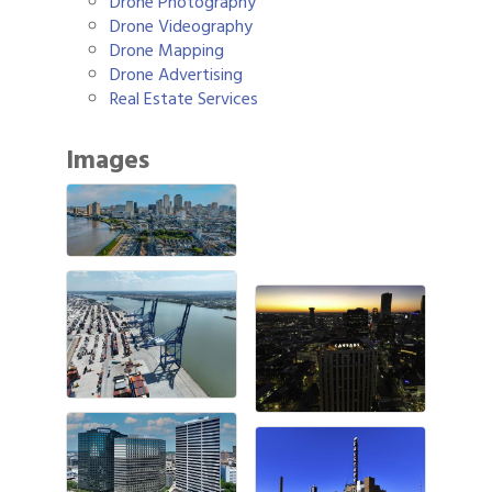
Drone Photography
Drone Videography
Drone Mapping
Drone Advertising
Real Estate Services
Images