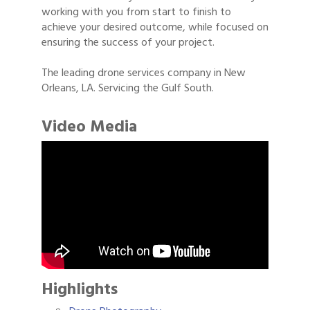
working with you from start to finish to
achieve your desired outcome, while focused on
ensuring the success of your project.
The leading drone services company in New
Orleans, LA. Servicing the Gulf South.
Video Media
Highlights