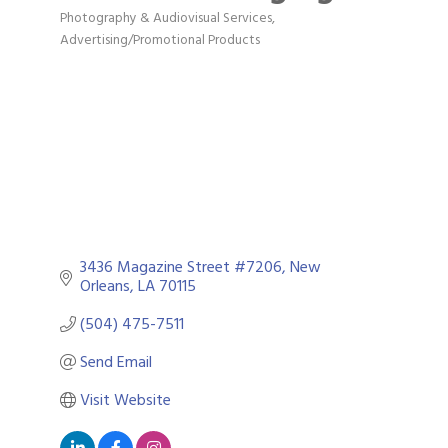
Photography & Audiovisual Services
Categories
Advertising/Promotional Products
3436 Magazine Street #7206
New 
Orleans
LA
70115
(504) 475-7511
Send Email
Visit Website