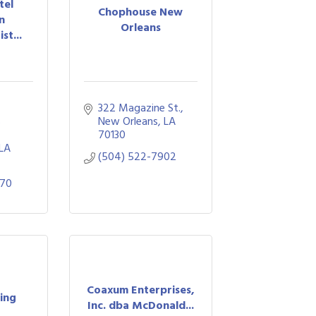
tel
Chophouse New
n
Orleans
st...
322 Magazine St.
 
New Orleans
LA
70130
LA
(504) 522-7902
770
Coaxum Enterprises,
ring
Inc. dba McDonald...