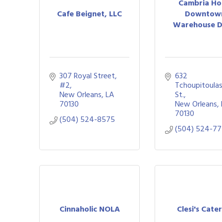
Cambria Ho
Cafe Beignet, LLC
Downtow
Warehouse Di
307 Royal Street
632 
#2
Tchoupitoulas
New Orleans
LA
St.
70130
New Orleans
70130
(504) 524-8575
(504) 524-7
Cinnaholic NOLA
Clesi's Cate