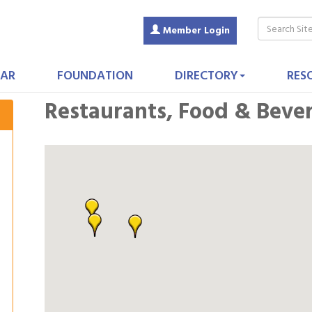
Member Login
AR
FOUNDATION
DIRECTORY
RES
Restaurants, Food & Beve