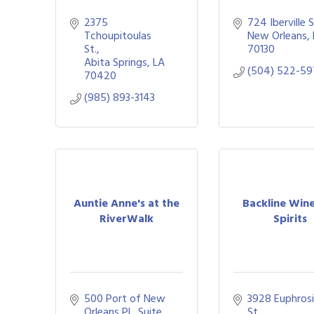
2375 
724 Iberville S
Tchoupitoulas 
New Orleans
St.
70130
Abita Springs
LA
(504) 522-59
70420
(985) 893-3143
Auntie Anne's at the
Backline Win
RiverWalk
Spirits
500 Port of New 
3928 Euphrosi
Orleans Pl., Suite 
St