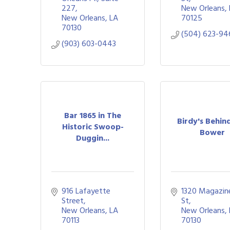
227
New Orleans
New Orleans
LA
70125
70130
(504) 623-94
(903) 603-0443
Bar 1865 in The
Birdy's Behin
Historic Swoop-
Bower
Duggin...
916 Lafayette 
1320 Magazine
Street
St
New Orleans
LA
New Orleans
70113
70130