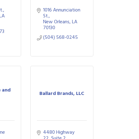
t.
1016 Annunciation 
LA
St.
New Orleans
LA
70130
73
(504) 568-0245
e and
Ballard Brands, LLC
ne 
4480 Highway 
22, Suite 2