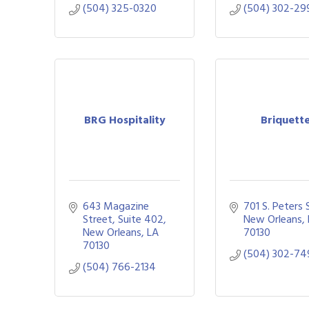
(504) 325-0320
(504) 302-29
BRG Hospitality
Briquett
643 Magazine 
701 S. Peters 
Street, Suite 402
New Orleans
New Orleans
LA
70130
70130
(504) 302-74
(504) 766-2134