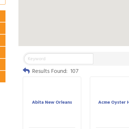
Results Found:
107
Abita New Orleans
Acme Oyster 