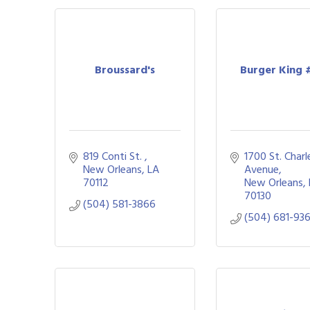
Broussard's
Burger King 
819 Conti St. 
1700 St. Charle
New Orleans
LA
Avenue
70112
New Orleans
70130
(504) 581-3866
(504) 681-93