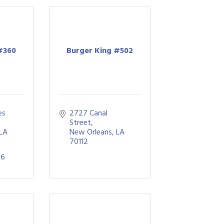
#360
Burger King #502
s 
2727 Canal 
Street
LA
New Orleans
LA
70112
66