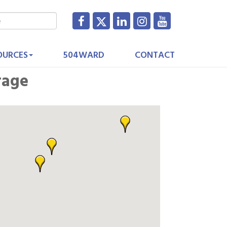
OURCES
504WARD
CONTACT
rage