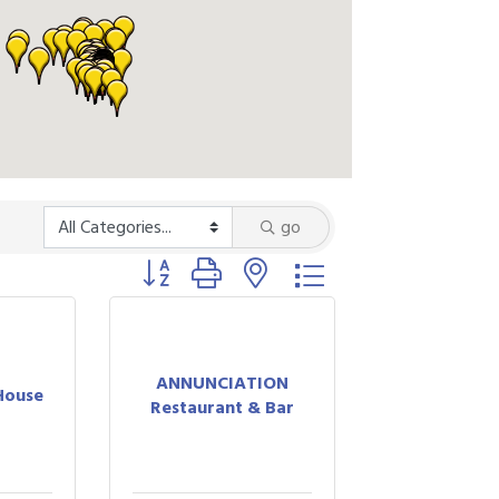
go
Button group with nested dropdown
ANNUNCIATION
House
Restaurant & Bar