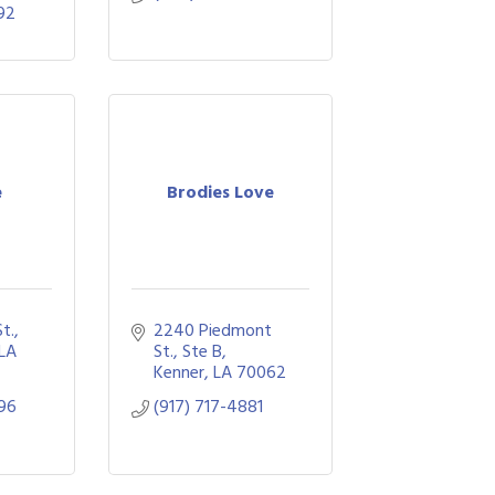
92
e
Brodies Love
St.
2240 Piedmont 
LA
St.
Ste B
Kenner
LA
70062
96
(917) 717-4881