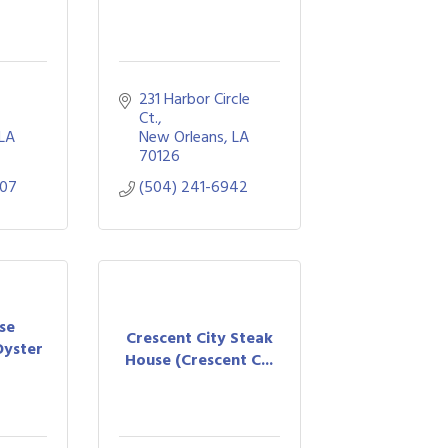
231 Harbor Circle 
Ct.
LA
New Orleans
LA
70126
807
(504) 241-6942
se
Crescent City Steak
Oyster
House (Crescent C...