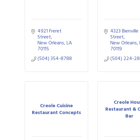
4921 Freret 
4323 Bienville 
Street
Street
New Orleans
LA
New Orleans
70115
70119
(504) 354-8788
(504) 224-2
Creole Hou
Creole Cuisine
Restaurant & 
Restaurant Concepts
Bar