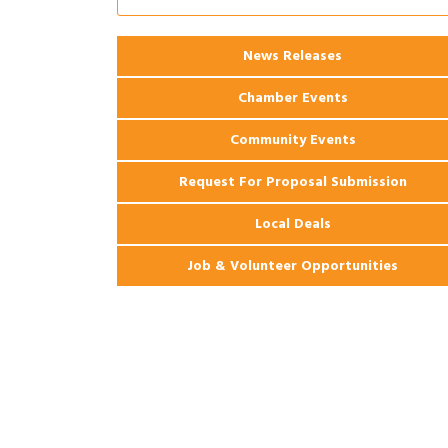
Apartments
2026 Webinar: Permitting in New
Aug 25
News Releases
Orleans
Chamber Events
Community Events
Request For Proposal Submission
Local Deals
Job & Volunteer Opportunities