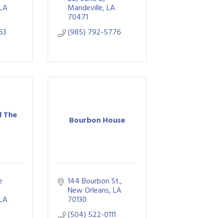
LA
Mandeville
LA
70471
63
(985) 792-5776
d The
Bourbon House
 
144 Bourbon St.
New Orleans
LA
LA
70130
(504) 522-0111