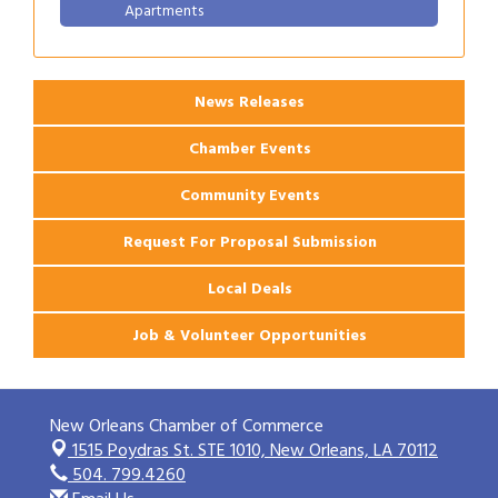
Apartments
2026 Webinar: Permitting in New Orleans
Aug 25
News Releases
Chamber Events
Community Events
Request For Proposal Submission
Local Deals
Job & Volunteer Opportunities
New Orleans Chamber of Commerce
1515 Poydras St. STE 1010,
New Orleans, LA 70112
504. 799.4260