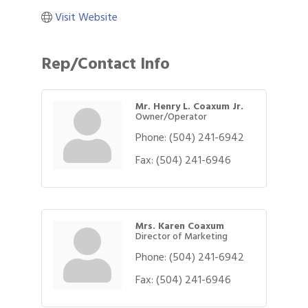
Visit Website
Rep/Contact Info
Mr. Henry L. Coaxum Jr.
Owner/Operator
Phone:
(504) 241-6942
Fax:
(504) 241-6946
Mrs. Karen Coaxum
Director of Marketing
Phone:
(504) 241-6942
Fax:
(504) 241-6946