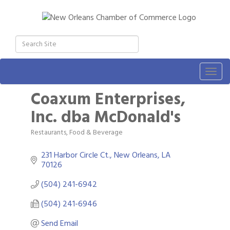
Togg
navig
Coaxum Enterprises,
Inc. dba McDonald's
Restaurants, Food & Beverage
Categories
231 Harbor Circle Ct.
New Orleans
LA
70126
(504) 241-6942
(504) 241-6946
Send Email