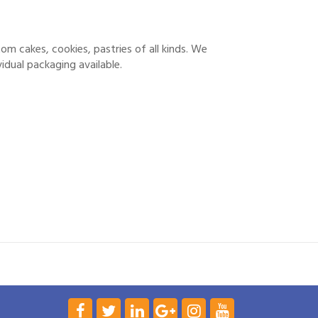
stom cakes, cookies, pastries of all kinds. We
idual packaging available.