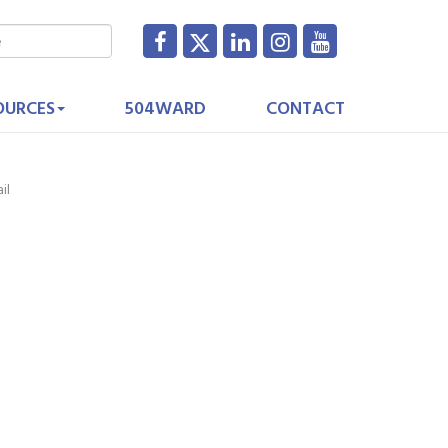
OURCES
504WARD
CONTACT
il