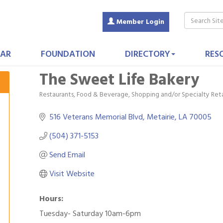
Member Login
AR
FOUNDATION
DIRECTORY
RES
The Sweet Life Bakery
Restaurants, Food & Beverage
Shopping and/or Specialty Reta
Categories
516 Veterans Memorial Blvd
Metairie
LA
70005
(504) 371-5153
Send Email
Visit Website
Hours:
Tuesday- Saturday 10am-6pm