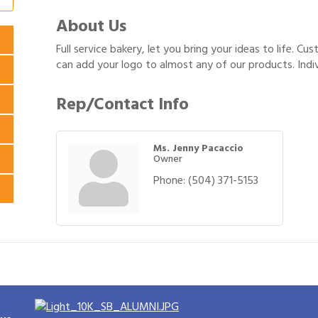
About Us
Full service bakery, let you bring your ideas to life. Cu
can add your logo to almost any of our products. Indiv
Rep/Contact Info
Ms. Jenny Pacaccio
Owner
Phone:
(504) 371-5153