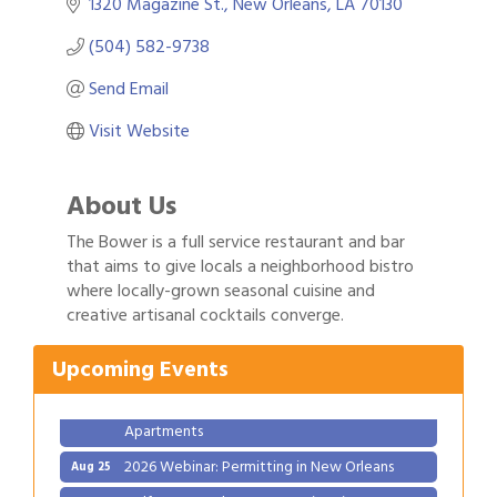
1320 Magazine St.
New Orleans
LA
70130
(504) 582-9738
Send Email
Visit Website
About Us
The Bower is a full service restaurant and bar
that aims to give locals a neighborhood bistro
Gulf Coast Bank& Trust Auctions in August
Aug 1
where locally-grown seasonal cuisine and
creative artisanal cocktails converge.
Ribbon Cutting: Festival Grand Opening
Aug 8
2026 Power Hour Sponsored by Gulf Coast
Aug 11
Upcoming Events
Bank & Trust Company – August
Ribbon Cutting: 925 Common Luxury
Aug 12
Apartments
2026 Webinar: Permitting in New Orleans
Aug 25