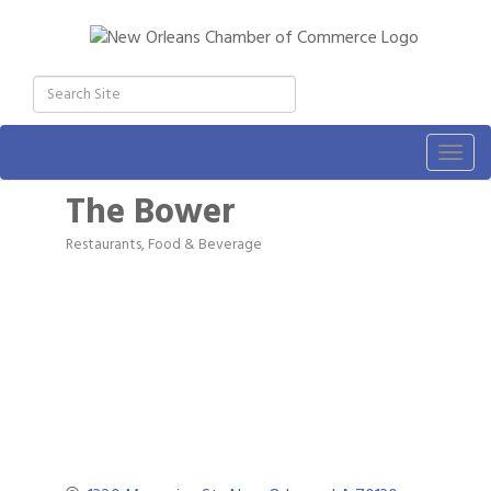
Togg
navig
The Bower
Restaurants, Food & Beverage
Categories