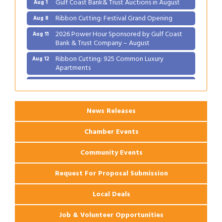
Gulf Coast Bank& Trust Auctions in August
Aug 1
Ribbon Cutting: Festival Grand Opening
Aug 8
2026 Power Hour Sponsored by Gulf Coast
Aug 11
Bank & Trust Company – August
Ribbon Cutting: 925 Common Luxury
Aug 12
Apartments
2026 Webinar: Permitting in New Orleans
Aug 25
News Releases
Chamber Events
Community Events
Request For Proposal Submission
Local Deals
Job & Volunteer Opportunities