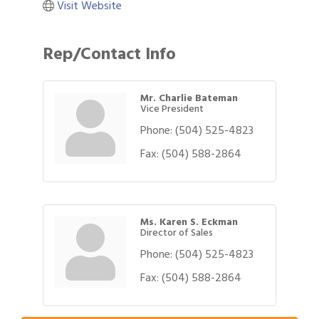
Visit Website
Rep/Contact Info
Mr. Charlie Bateman
Vice President
Phone:
(504) 525-4823
Fax:
(504) 588-2864
Ms. Karen S. Eckman
Director of Sales
Phone:
(504) 525-4823
Gulf Coast Bank& Trust Auctions in August
Aug 1
Fax:
(504) 588-2864
2026 Women's Business Alliance: Renaissance
Aug 6
New Orleans Arts Hotel