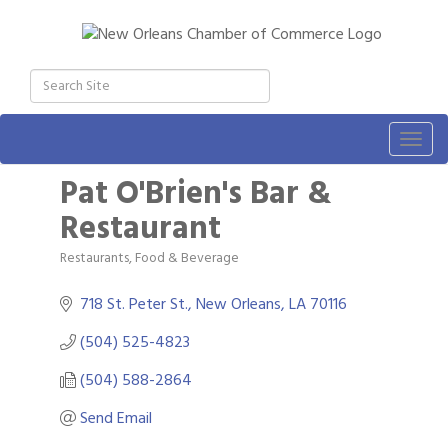
Togg
navig
Pat O'Brien's Bar &
Restaurant
Restaurants, Food & Beverage
Categories
718 St. Peter St.
New Orleans
LA
70116
(504) 525-4823
(504) 588-2864
Send Email