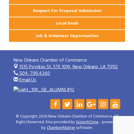
Request For Proposal Submission
Local Deals
Job & Volunteer Opportunities
New Orleans Chamber of Commerce
1515 Poydras St. STE 1010,
New Orleans, LA 70112
504. 799.4260
Email Us
© Copyright 2026 New Orleans Chamber of Commerce. All
Rights Reserved. Site provided by
GrowthZone
- powered
by
ChamberMaster
software.