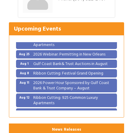
Gulf Coast Bank& Trust Auctions in August
Aug 1
Ribbon Cutting: Festival Grand Opening
Aug 8
2026 Power Hour Sponsored by Gulf Coast
Aug 11
Upcoming Events
Bank & Trust Company – August
Ribbon Cutting: 925 Common Luxury
Aug 12
Apartments
2026 Webinar: Permitting in New Orleans
Aug 25
Gulf Coast Bank& Trust Auctions in August
Aug 1
Ribbon Cutting: Festival Grand Opening
Aug 8
2026 Power Hour Sponsored by Gulf Coast
Aug 11
Bank & Trust Company – August
Ribbon Cutting: 925 Common Luxury
Aug 12
Apartments
2026 Webinar: Permitting in New Orleans
Aug 25
News Releases