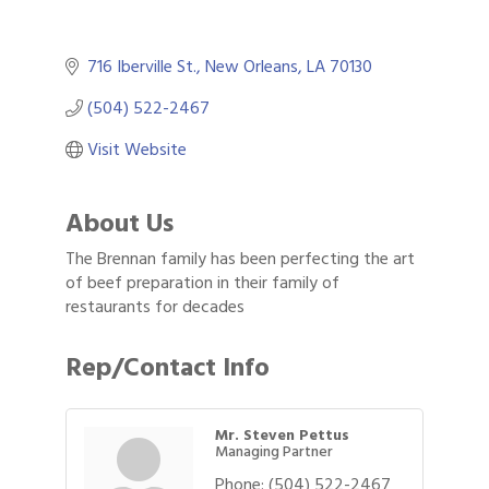
716 Iberville St.
New Orleans
LA
70130
(504) 522-2467
Visit Website
About Us
The Brennan family has been perfecting the art
of beef preparation in their family of
restaurants for decades
Rep/Contact Info
Mr. Steven Pettus
Managing Partner
Phone:
(504) 522-2467