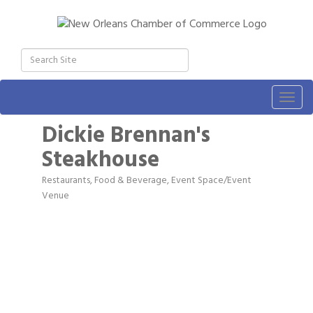
Togg
navig
Dickie Brennan's
Steakhouse
Restaurants, Food & Beverage
Event Space/Event
Categories
Venue