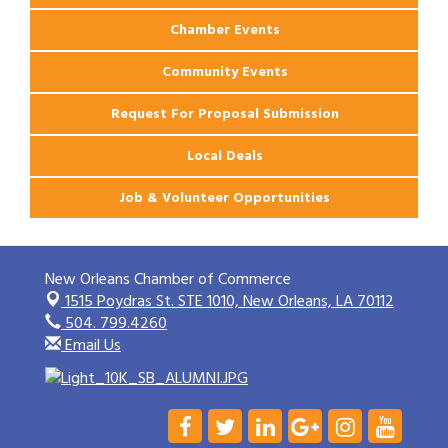
Chamber Events
Community Events
Request For Proposal Submission
Local Deals
Job & Volunteer Opportunities
New Orleans Chamber of Commerce
1515 Poydras St. STE 1010,
New Orleans, LA 70112
504. 799.4260
Email Us