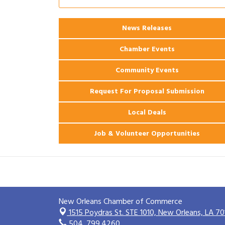
Ribbon Cutting: 925 Common Luxury
Aug 12
Apartments
News Releases
2026 Webinar: Permitting in New
Aug 25
Orleans
Chamber Events
Community Events
Request For Proposal Submission
Local Deals
Job & Volunteer Opportunities
New Orleans Chamber of Commerce
1515 Poydras St. STE 1010,
New Orleans, LA 70
504. 799.4260