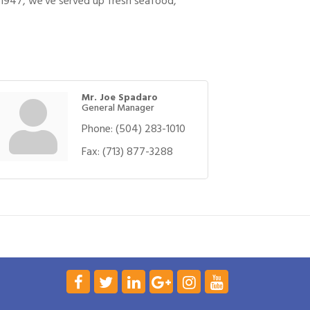
e 1947, we’ve served up fresh seafood,
Mr. Joe Spadaro
General Manager
Phone:
(504) 283-1010
Fax:
(713) 877-3288