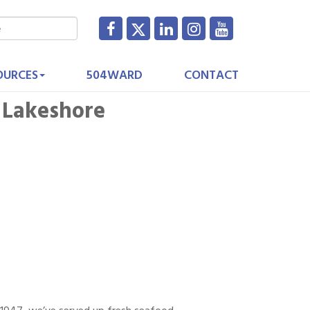
OURCES
504WARD
CONTACT
 Lakeshore