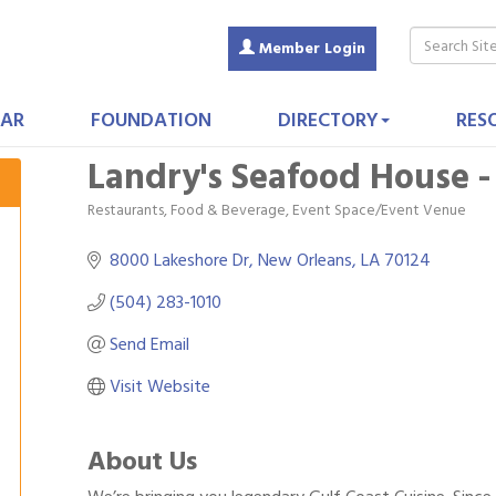
Member Login
AR
FOUNDATION
DIRECTORY
RES
Landry's Seafood House -
Restaurants, Food & Beverage
Event Space/Event Venue
Categories
8000 Lakeshore Dr
New Orleans
LA
70124
(504) 283-1010
Send Email
Visit Website
About Us