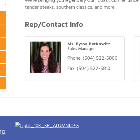
We’re bringing you legendary Gulf Coast Cuisine. Sinc
tender steaks, southern classics, and more.
Rep/Contact Info
Ms. Ilyssa Berkowitz
Sales Manager
Phone:
(504) 522-5800
Fax:
(504) 522-5810
112