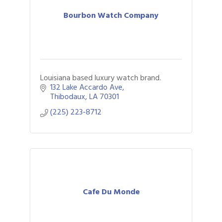
Bourbon Watch Company
Louisiana based luxury watch brand.
132 Lake Accardo Ave
Thibodaux
LA
70301
(225) 223-8712
Cafe Du Monde