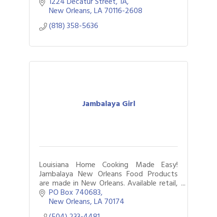
same day while helping boutiques
1224 Decatur Street
1A
increase convenience & reach more
New Orleans
LA
70116-2608
customers.
(818) 358-5636
Jambalaya Girl
Louisiana Home Cooking Made Easy!
Jambalaya New Orleans Food Products
are made in New Orleans. Available retail,
online, food service & custom gifts.
PO Box 740683
New Orleans
LA
70174
(504) 233-4481