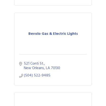
Bevolo Gas & Electric Lights
521 Conti St.
New Orleans
LA
70130
(504) 522-9485