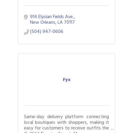
914 Elysian Fields Ave.
New Orleans
LA
70117
(504) 947-0606
Fyx
Same-day delivery platform connecting
local boutiques with shoppers, making it
easy for customers to receive outfits the