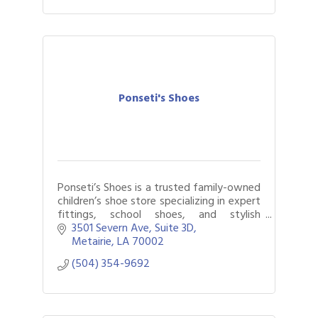
Ponseti's Shoes
Ponseti’s Shoes is a trusted family-owned
children’s shoe store specializing in expert
fittings, school shoes, and stylish
everyday footwear for kids.
3501 Severn Ave
Suite 3D
Metairie
LA
70002
(504) 354-9692