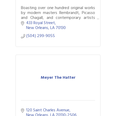
Boasting over one hundred original works
by modern masters Rembrandt, Picasso
and Chagall, and contemporary artists
including Deyber and Murakami. Locals
433 Royal Street
and out-of-towners delight in fine art.
New Orleans
LA
70130
(504) 299-9055
Meyer The Hatter
120 Saint Charles Avenue
New Orleans
LA
70130-2506