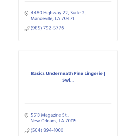
4480 Highway 22, Suite 2
Mandeville
LA
70471
(985) 792-5776
Basics Underneath Fine Lingerie |
Swi...
5513 Magazine St.
New Orleans
LA
70115
(504) 894-1000