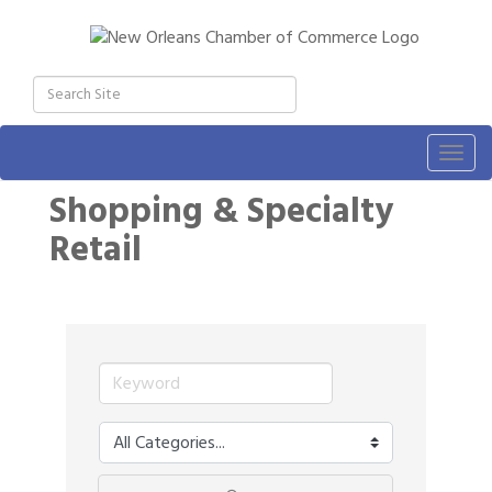
Togg
navig
Shopping & Specialty
Retail