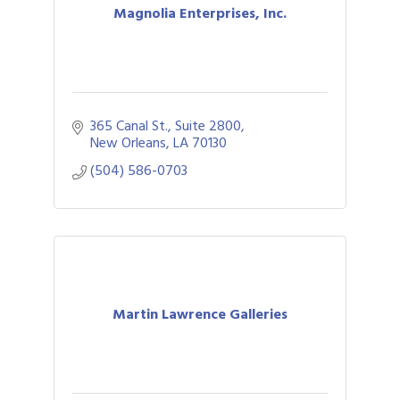
Magnolia Enterprises, Inc.
365 Canal St., Suite 2800
New Orleans
LA
70130
(504) 586-0703
Martin Lawrence Galleries