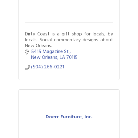
Dirty Coast is a gift shop for locals, by
locals. Social commentary designs about
New Orleans.
5415 Magazine St.
New Orleans
LA
70115
(504) 266-0221
Doerr Furniture, Inc.