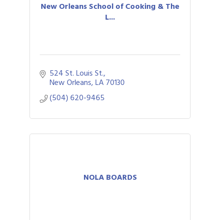
New Orleans School of Cooking & The
L...
524 St. Louis St.
New Orleans
LA
70130
(504) 620-9465
NOLA BOARDS