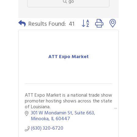
go
Button group with nested 
Results Found:
41
ATT Expo Market
ATT Expo Market is a national trade show
promoter hosting shows across the state
of Louisiana.
Our shows specialize in jewelry, apparel
301 W Mondamin St
Suite 663
and general merchandise for all your
Minooka
IL
60447
needs.
(630) 320-6720