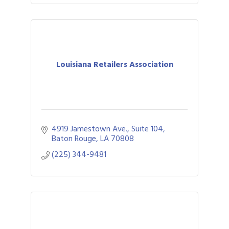
Louisiana Retailers Association
4919 Jamestown Ave., Suite 104
Baton Rouge
LA
70808
(225) 344-9481