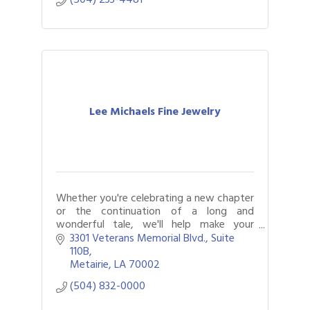
Lee Michaels Fine Jewelry
Whether you're celebrating a new chapter
or the continuation of a long and
wonderful tale, we'll help make your
moment one to remember.
3301 Veterans Memorial Blvd., Suite 
110B
Metairie
LA
70002
(504) 832-0000