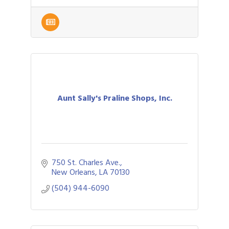
Aunt Sally's Praline Shops, Inc.
750 St. Charles Ave.
New Orleans
LA
70130
(504) 944-6090