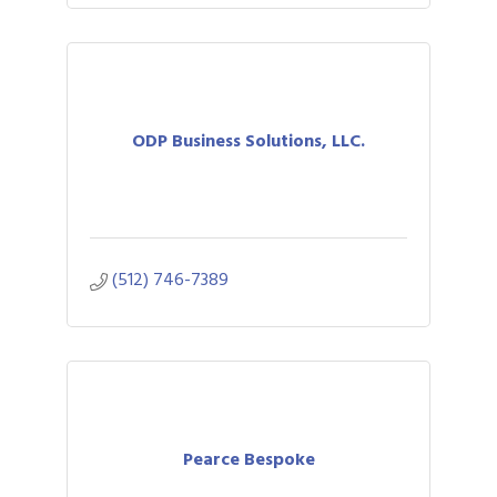
ODP Business Solutions, LLC.
(512) 746-7389
Pearce Bespoke