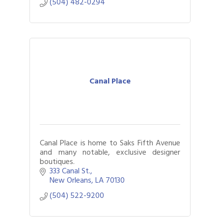
(504) 482-0294
Canal Place
Canal Place is home to Saks Fifth Avenue
and many notable, exclusive designer
boutiques.
333 Canal St.
New Orleans
LA
70130
(504) 522-9200