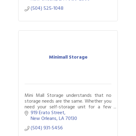
(504) 525-1048
Minimall Storage
Mini Mall Storage understands that no
storage needs are the same. Whether you
need your self-storage unit for a few
weeks or several months, our flexible
919 Erato Street
month-to-month rentals will work for you
New Orleans
LA
70130
(504) 931-5456