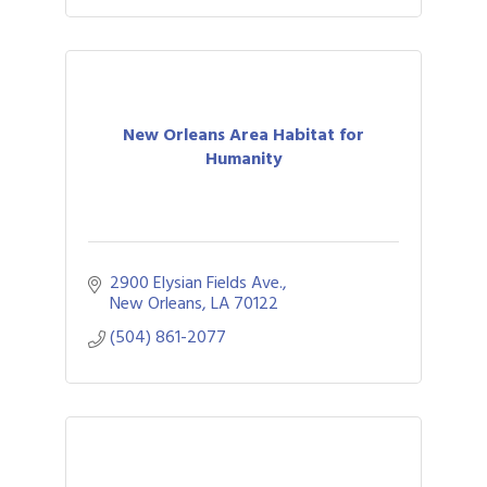
New Orleans Area Habitat for
Humanity
2900 Elysian Fields Ave.
New Orleans
LA
70122
(504) 861-2077