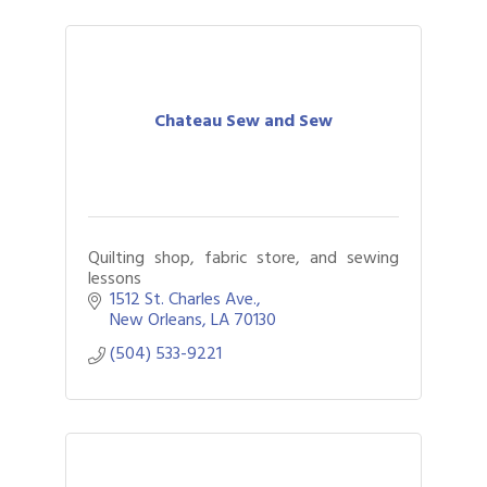
Chateau Sew and Sew
Quilting shop, fabric store, and sewing
lessons
1512 St. Charles Ave.
New Orleans
LA
70130
(504) 533-9221