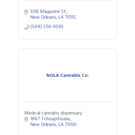
3316 Magazine St.
New Orleans
LA
70115
(504) 256-0030
NOLA Cannabis Co.
Medical cannabis dispensary
1667 Tchoupitoulas
New Orleans
LA
70130