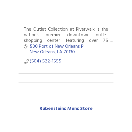
The Outlet Collection at Riverwalk is the
nation’s premier downtown outlet
shopping center featuring over 75
retailers along the bank of the Mississippi
500 Port of New Orleans Pl.
and savings of 25-65% every day.
New Orleans
LA
70130
(504) 522-1555
Rubensteins Mens Store