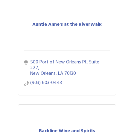
Auntie Anne's at the RiverWalk
500 Port of New Orleans Pl., Suite 
227
New Orleans
LA
70130
(903) 603-0443
Backline Wine and Spirits