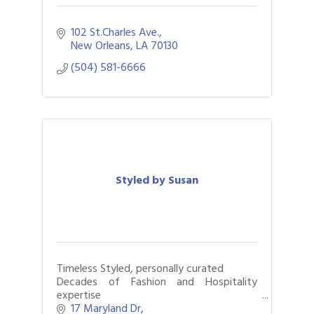
102 St.Charles Ave.
New Orleans
LA
70130
(504) 581-6666
Styled by Susan
Timeless Styled, personally curated
Decades of Fashion and Hospitality
expertise
Closets organized & edited, Styles
17 Maryland Dr