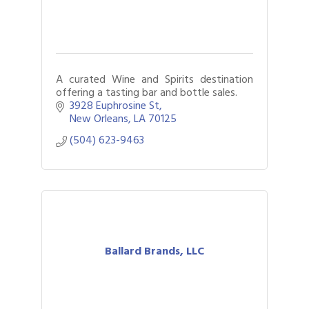
A curated Wine and Spirits destination
offering a tasting bar and bottle sales.
3928 Euphrosine St
New Orleans
LA
70125
(504) 623-9463
Ballard Brands, LLC