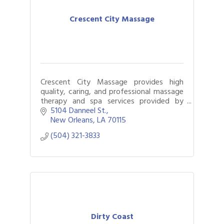
Crescent City Massage
Crescent City Massage provides high
quality, caring, and professional massage
therapy and spa services provided by
licensed massage therapists.
5104 Danneel St.
New Orleans
LA
70115
(504) 321-3833
Dirty Coast