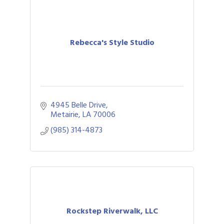
Rebecca's Style Studio
4945 Belle Drive
Metairie
LA
70006
(985) 314-4873
Rockstep Riverwalk, LLC