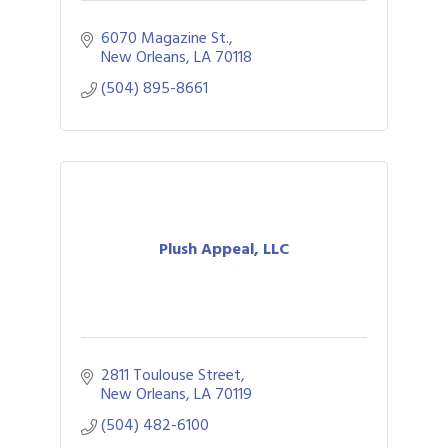
6070 Magazine St.
New Orleans
LA
70118
(504) 895-8661
Plush Appeal, LLC
2811 Toulouse Street
New Orleans
LA
70119
(504) 482-6100