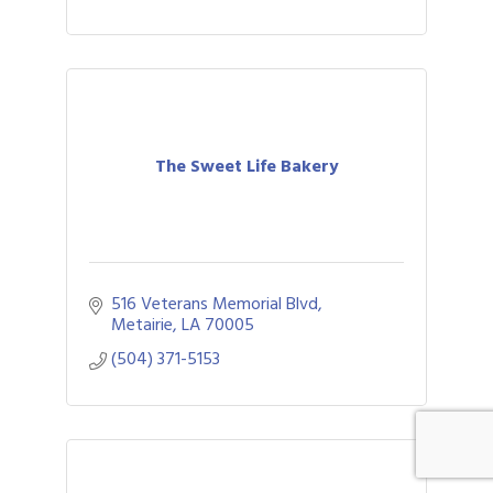
The Sweet Life Bakery
516 Veterans Memorial Blvd
Metairie
LA
70005
(504) 371-5153