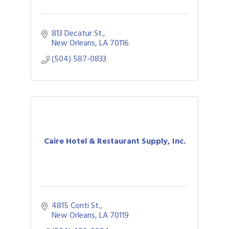
813 Decatur St.
New Orleans
LA
70116
(504) 587-0833
Caire Hotel & Restaurant Supply, Inc.
4815 Conti St.
New Orleans
LA
70119