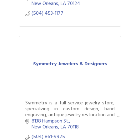
elevated and gifts solved
New Orleans
LA
70124
(504) 453-1177
Symmetry Jewelers & Designers
Symmetry is a full service jewelry store,
specializing in custom design, hand
engraving, antique jewelry restoration and
a whole lot more!
8138 Hampson St.
New Orleans
LA
70118
(504) 861-9925