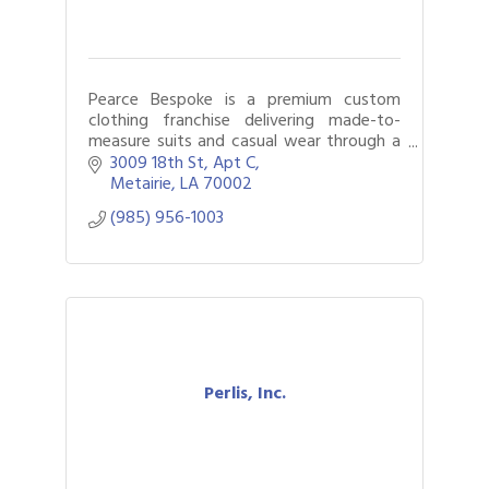
Pearce Bespoke is a premium custom
clothing franchise delivering made-to-
measure suits and casual wear through a
mobile, white-glove experience.
3009 18th St
Apt C
Metairie
LA
70002
(985) 956-1003
Perlis, Inc.