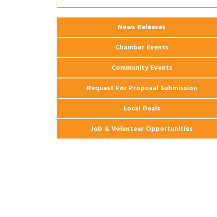
2026 Power Hour Sponsored by Gulf
Aug 11
Coast Bank & Trust Company – August
Ribbon Cutting: 925 Common Luxury
Aug 12
News Releases
Apartments
Chamber Events
Community Events
Request For Proposal Submission
Local Deals
Job & Volunteer Opportunities