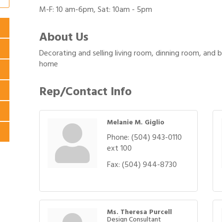
M-F: 10 am-6pm, Sat: 10am - 5pm
About Us
Decorating and selling living room, dinning room, and b
home
Rep/Contact Info
Melanie M. Giglio
Phone:
(504) 943-0110
ext 100
Fax:
(504) 944-8730
Ms. Theresa Purcell
Design Consultant