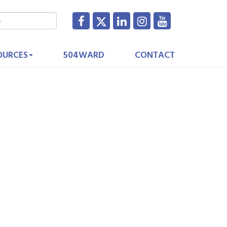
OURCES
504WARD
CONTACT