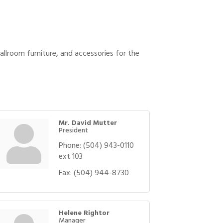
allroom furniture, and accessories for the
Mr. David Mutter
President
Phone:
(504) 943-0110
ext 103
Fax:
(504) 944-8730
Helene Rightor
Manager