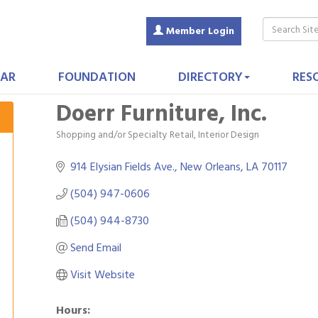
Member Login
AR
FOUNDATION
DIRECTORY
RES
Doerr Furniture, Inc.
Shopping and/or Specialty Retail
Interior Design
Categories
914 Elysian Fields Ave.
New Orleans
LA
70117
(504) 947-0606
(504) 944-8730
Send Email
Visit Website
Hours: