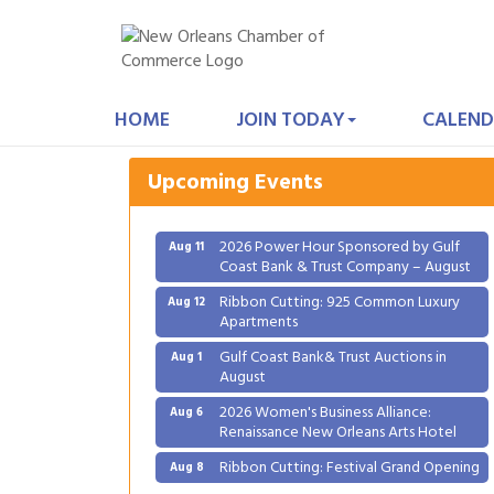
Gulf Coast Bank& Trust Auctions in
Aug 1
August
HOME
JOIN TODAY
CALEND
2026 Women's Business Alliance:
Aug 6
Renaissance New Orleans Arts Hotel
Upcoming Events
Ribbon Cutting: Festival Grand Opening
Aug 8
2026 Power Hour Sponsored by Gulf
Aug 11
Coast Bank & Trust Company – August
Ribbon Cutting: 925 Common Luxury
Aug 12
Apartments
Gulf Coast Bank& Trust Auctions in
Aug 1
August
2026 Women's Business Alliance:
Aug 6
Renaissance New Orleans Arts Hotel
Ribbon Cutting: Festival Grand Opening
Aug 8