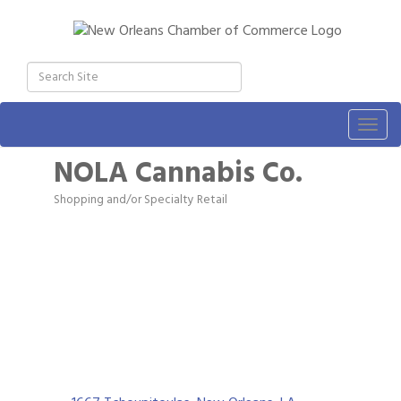
Togg
navig
NOLA Cannabis Co.
Shopping and/or Specialty Retail
Categories