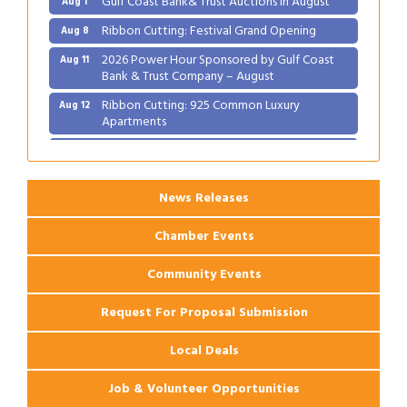
Ribbon Cutting: Festival Grand Opening
Aug 8
2026 Power Hour Sponsored by Gulf Coast
Aug 11
Bank & Trust Company – August
Ribbon Cutting: 925 Common Luxury
Aug 12
Apartments
2026 Webinar: Permitting in New Orleans
Aug 25
News Releases
Chamber Events
Community Events
Request For Proposal Submission
Local Deals
Job & Volunteer Opportunities