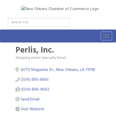
Togg
navig
Perlis, Inc.
Shopping and/or Specialty Retail
Categories
6070 Magazine St.
New Orleans
LA
70118
(504) 895-8661
(504) 896-9692
Send Email
Visit Website