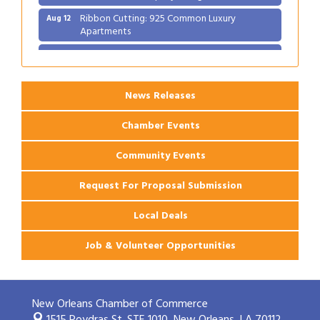
Ribbon Cutting: 925 Common Luxury
Aug 12
Apartments
2026 Webinar: Permitting in New Orleans
Aug 25
News Releases
Chamber Events
Community Events
Request For Proposal Submission
Local Deals
Job & Volunteer Opportunities
New Orleans Chamber of Commerce
1515 Poydras St. STE 1010,
New Orleans, LA 70112