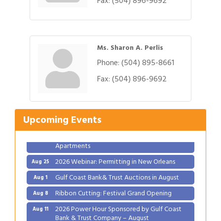
Fax:
(504) 896-9692
Ms. Sharon A. Perlis
Phone:
(504) 895-8661
Fax:
(504) 896-9692
Gulf Coast Bank& Trust Auctions in August
Aug 1
Ribbon Cutting: Festival Grand Opening
Aug 8
2026 Power Hour Sponsored by Gulf Coast
Aug 11
Upcoming Events
Bank & Trust Company – August
Ribbon Cutting: 925 Common Luxury
Aug 12
Apartments
2026 Webinar: Permitting in New Orleans
Aug 25
Gulf Coast Bank& Trust Auctions in August
Aug 1
Ribbon Cutting: Festival Grand Opening
Aug 8
2026 Power Hour Sponsored by Gulf Coast
Aug 11
Bank & Trust Company – August