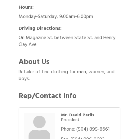
Hours:
Monday-Saturday, 9:00am-6:00pm
Driving Directions:
On Magazine St. between State St. and Henry
Clay Ave.
About Us
Retailer of fine clothing for men, women, and
boys.
Rep/Contact Info
Mr. David Perlis
President
Phone:
(504) 895-8661