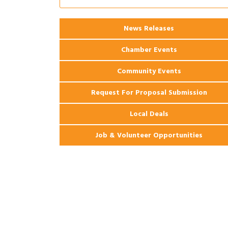
Apartments
2026 Webinar: Permitting in New
Aug 25
News Releases
Orleans
Chamber Events
Community Events
Request For Proposal Submission
Local Deals
Job & Volunteer Opportunities