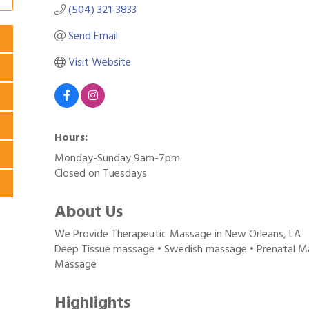
(504) 321-3833
Send Email
Visit Website
Hours:
Monday-Sunday 9am-7pm
Closed on Tuesdays
About Us
We Provide Therapeutic Massage in New Orleans, LA
Deep Tissue massage • Swedish massage • Prenatal Ma
Massage
Highlights