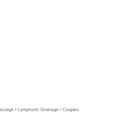
ssage • Lymphatic Drainage • Couples