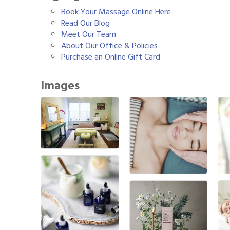
Book Your Massage Online Here
Read Our Blog
Meet Our Team
About Our Office & Policies
Purchase an Online Gift Card
Images