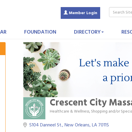
Member Login
AR
FOUNDATION
DIRECTORY
RES
Crescent City Mas
Healthcare & Wellness
Shopping and/or Specia
Categories
5104 Danneel St.
New Orleans
LA
70115