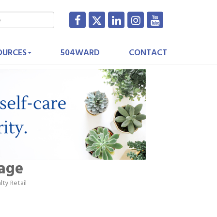
OURCES
504WARD
CONTACT
sage
lty Retail