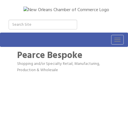
Togg
navig
Pearce Bespoke
Shopping and/or Specialty Retail
Manufacturing,
Categories
Production & Wholesale