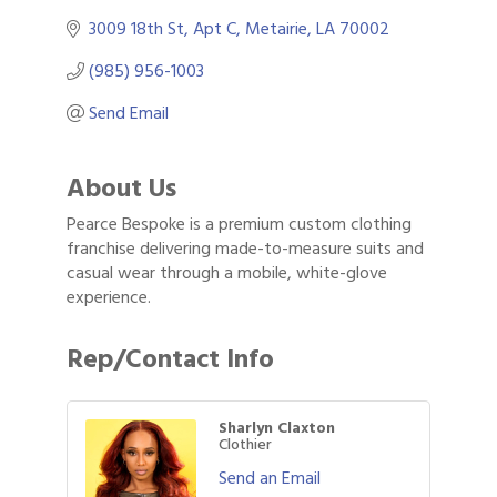
3009 18th St
Apt C
Metairie
LA
70002
(985) 956-1003
Send Email
About Us
Pearce Bespoke is a premium custom clothing
franchise delivering made-to-measure suits and
casual wear through a mobile, white-glove
experience.
Rep/Contact Info
Sharlyn Claxton
Clothier
Send an Email
Gulf Coast Bank& Trust Auctions in August
Aug 1