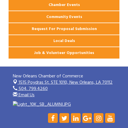
Chamber Events
Community Events
Request For Proposal Submission
Local Deals
Job & Volunteer Opportunities
New Orleans Chamber of Commerce
1515 Poydras St. STE 1010,
New Orleans, LA 70112
504. 799.4260
Email Us