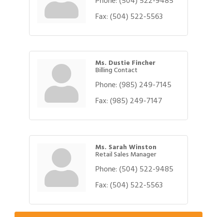
Phone:
(504) 522-9485
Fax:
(504) 522-5563
Ms. Dustie Fincher
Billing Contact
Phone:
(985) 249-7145
Fax:
(985) 249-7147
Ms. Sarah Winston
Retail Sales Manager
Phone:
(504) 522-9485
Gulf Coast Bank& Trust Auctions in August
Fax:
(504) 522-5563
Aug 1
2026 Women's Business Alliance: Renaissance
Aug 6
New Orleans Arts Hotel