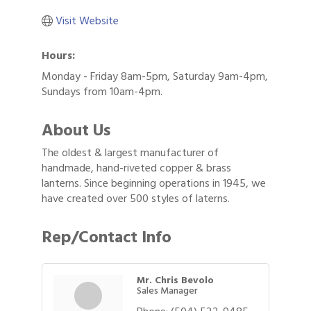
Visit Website
Hours:
Monday - Friday 8am-5pm, Saturday 9am-4pm,
Sundays from 10am-4pm.
About Us
The oldest & largest manufacturer of
handmade, hand-riveted copper & brass
lanterns. Since beginning operations in 1945, we
have created over 500 styles of laterns.
Rep/Contact Info
Mr. Chris Bevolo
Sales Manager