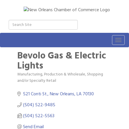
Togg
navig
Bevolo Gas & Electric
Lights
Manufacturing, Production & Wholesale
Shopping
Categories
and/or Specialty Retail
521 Conti St.
New Orleans
LA
70130
(504) 522-9485
(504) 522-5563
Send Email