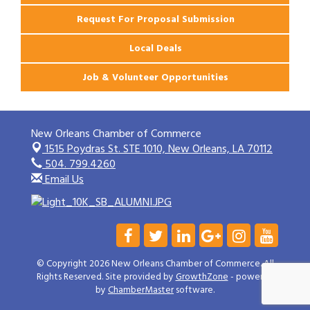
Request For Proposal Submission
Local Deals
Job & Volunteer Opportunities
New Orleans Chamber of Commerce
1515 Poydras St. STE 1010,
New Orleans, LA 70112
504. 799.4260
Email Us
© Copyright 2026 New Orleans Chamber of Commerce. All
Rights Reserved. Site provided by
GrowthZone
- powered
by
ChamberMaster
software.