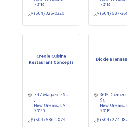
70113
70113
(504) 325-0320
(504) 587-36
Creole Cuisine
Dickie Brenna
Restaurant Concepts
747 Magazine St. 
3615 Dhemeco
St
New Orleans
LA
New Orleans
70130
70119
(504) 586-2074
(504) 274-18