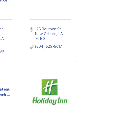
 Or...
on 
125 Bourbon St.
New Orleans
LA
LA
70130
(504) 529-5617
990
hateau
ch ...