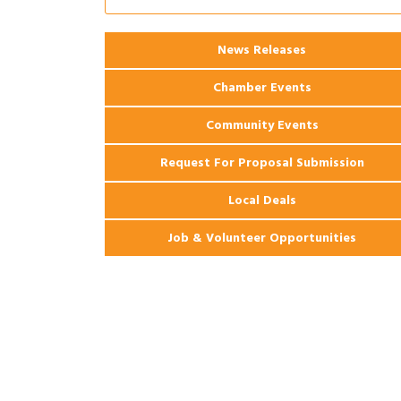
Apartments
2026 Webinar: Permitting in New
Aug 25
Orleans
News Releases
Chamber Events
Community Events
Request For Proposal Submission
Local Deals
Job & Volunteer Opportunities