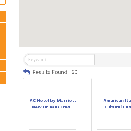
Results Found:
60
AC Hotel by Marriott
American Ita
New Orleans Fren...
Cultural Ce