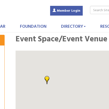
Member Login
AR
FOUNDATION
DIRECTORY
RES
Event Space/Event Venue