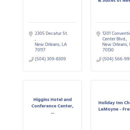
& Suites of New
2305 Decatur St. 
1201 Conventi
Center Blvd.
New Orleans
LA
New Orleans
70117
70130
(504) 309-8309
(504) 566-9
Higgins Hotel and
Holiday Inn C
Conference Center,
LeMoyne - Fren
...