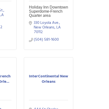
Holiday Inn Downtown
St.
Superdome-French
LA
Quarter area
330 Loyola Ave.
72
New Orleans
LA
70112
(504) 581-1600
French
InterContinental New
rle...
Orleans