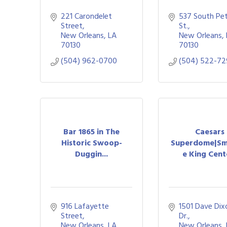
221 Carondelet 
537 South Pet
Street
St.
New Orleans
LA
New Orleans
70130
70130
(504) 962-0700
(504) 522-7
Bar 1865 in The
Caesars
Historic Swoop-
Superdome|Sm
Duggin...
e King Cente
916 Lafayette 
1501 Dave Dixo
Street
Dr.
New Orleans
LA
New Orleans