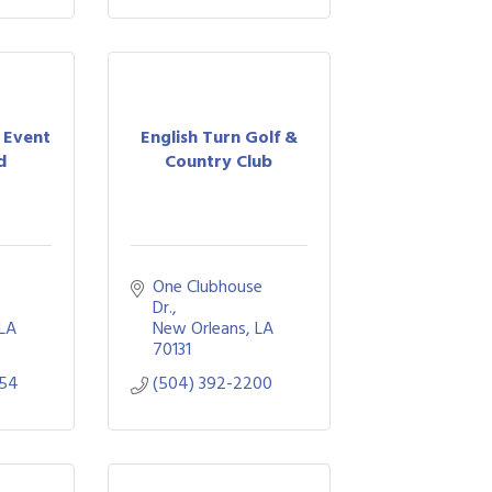
 Event
English Turn Golf &
d
Country Club
 
One Clubhouse 
Dr.
LA
New Orleans
LA
70131
954
(504) 392-2200