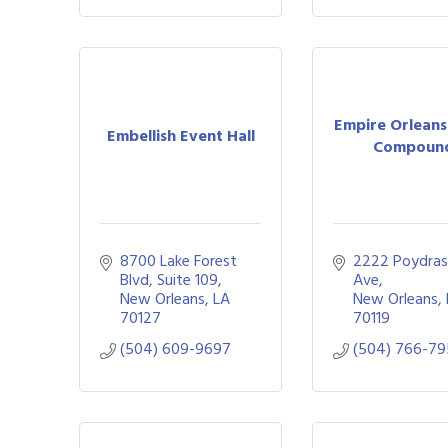
Empire Orleans
Embellish Event Hall
Compoun
8700 Lake Forest 
2222 Poydras
Blvd
Suite 109
Ave
New Orleans
LA
New Orleans
70127
70119
(504) 609-9697
(504) 766-7