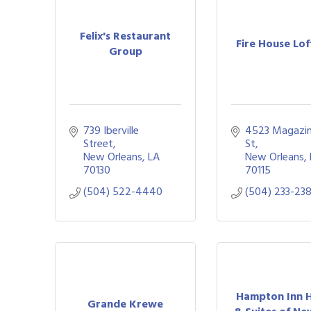
Felix's Restaurant
Fire House Lof
Group
739 Iberville 
4523 Magazin
Street
St
New Orleans
LA
New Orleans
70130
70115
(504) 522-4440
(504) 233-23
Hampton Inn H
Grande Krewe