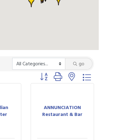
go
Button group with nested dropdown
lian
ANNUNCIATION
nter
Restaurant & Bar