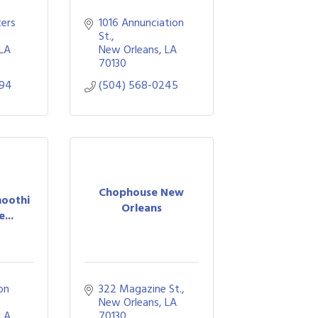
ers 
1016 Annunciation 
St.
LA
New Orleans
LA
70130
294
(504) 568-0245
Chophouse New
oothi
Orleans
...
n 
322 Magazine St.
New Orleans
LA
LA
70130