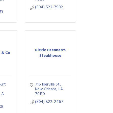
(504) 522-7902
63
Dickie Brennan's
n & Co
Steakhouse
urt 
716 Iberville St.
New Orleans
LA
LA
70130
(504) 522-2467
29