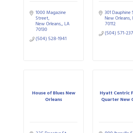
1000 Magazine 
301 Dauphine 
Street
New Orleans
New Orleans,
LA
70112
70130
(504) 571-23
(504) 528-1941
House of Blues New
Hyatt Centric 
Orleans
Quarter New O