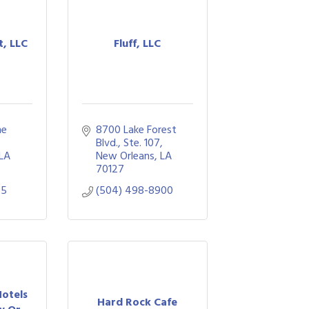
t, LLC
Fluff, LLC
e 
8700 Lake Forest 
Blvd.
Ste. 107
LA
New Orleans
LA
70127
85
(504) 498-8900
otels
Hard Rock Cafe