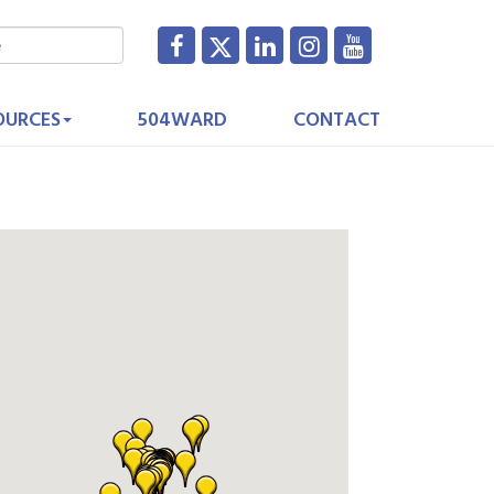
OURCES
504WARD
CONTACT