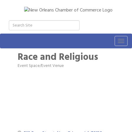
Togg
navig
Race and Religious
Event Space/Event Venue
Categories