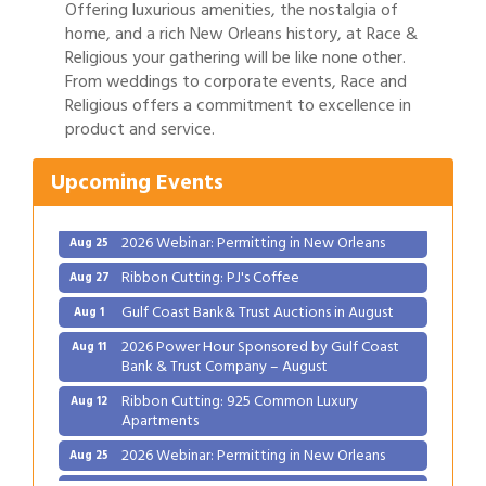
Offering luxurious amenities, the nostalgia of
home, and a rich New Orleans history, at Race &
Religious your gathering will be like none other.
From weddings to corporate events, Race and
Gulf Coast Bank& Trust Auctions in August
Aug 1
Religious offers a commitment to excellence in
product and service.
2026 Power Hour Sponsored by Gulf Coast
Aug 11
Bank & Trust Company – August
Upcoming Events
Ribbon Cutting: 925 Common Luxury
Aug 12
Apartments
2026 Webinar: Permitting in New Orleans
Aug 25
Ribbon Cutting: PJ's Coffee
Aug 27
Gulf Coast Bank& Trust Auctions in August
Aug 1
2026 Power Hour Sponsored by Gulf Coast
Aug 11
Bank & Trust Company – August
Ribbon Cutting: 925 Common Luxury
Aug 12
Apartments
2026 Webinar: Permitting in New Orleans
Aug 25