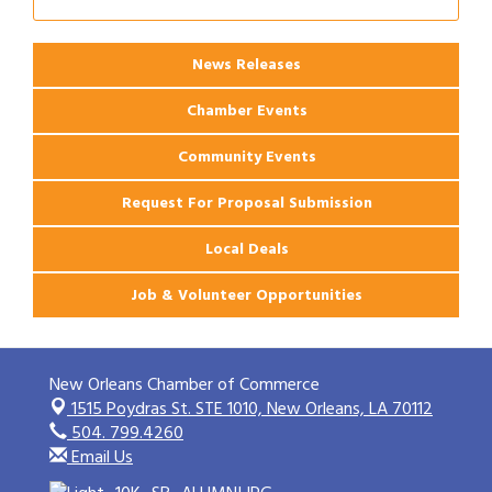
Ribbon Cutting: PJ's Coffee
Aug 27
News Releases
Chamber Events
Community Events
Request For Proposal Submission
Local Deals
Job & Volunteer Opportunities
New Orleans Chamber of Commerce
1515 Poydras St. STE 1010,
New Orleans, LA 70112
504. 799.4260
Email Us