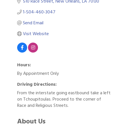
510 Race Street
New Orleans
LA
70130
1-504-460-3047
Send Email
Visit Website
Hours:
By Appointment Only
Driving Directions:
From the interstate going eastbound take a left
on Tchoupitoulas. Proceed to the corner of
Race and Religious Streets.
About Us