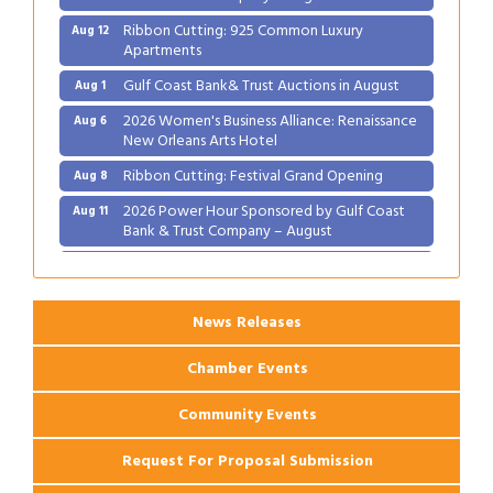
Ribbon Cutting: 925 Common Luxury
Aug 12
Apartments
Gulf Coast Bank& Trust Auctions in August
Aug 1
2026 Women's Business Alliance: Renaissance
Aug 6
New Orleans Arts Hotel
Ribbon Cutting: Festival Grand Opening
Aug 8
2026 Power Hour Sponsored by Gulf Coast
Aug 11
Bank & Trust Company – August
Ribbon Cutting: 925 Common Luxury
Aug 12
Apartments
News Releases
Chamber Events
Community Events
Request For Proposal Submission