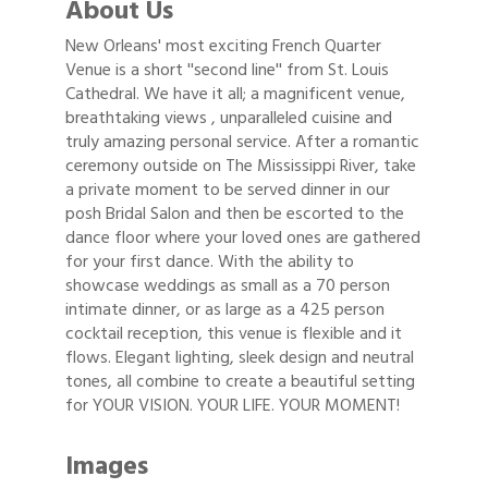
About Us
New Orleans' most exciting French Quarter
Venue is a short ''second line'' from St. Louis
Cathedral. We have it all; a magnificent venue,
breathtaking views , unparalleled cuisine and
truly amazing personal service. After a romantic
ceremony outside on The Mississippi River, take
a private moment to be served dinner in our
posh Bridal Salon and then be escorted to the
dance floor where your loved ones are gathered
for your first dance. With the ability to
showcase weddings as small as a 70 person
intimate dinner, or as large as a 425 person
cocktail reception, this venue is flexible and it
flows. Elegant lighting, sleek design and neutral
tones, all combine to create a beautiful setting
for YOUR VISION. YOUR LIFE. YOUR MOMENT!
Images