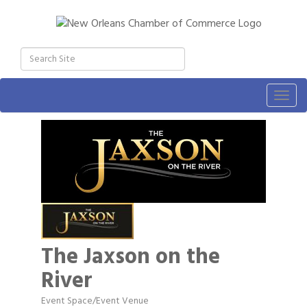
Togg
navig
The Jaxson on the
River
Event Space/Event Venue