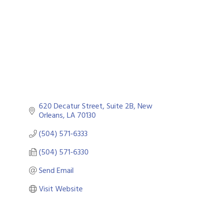
Categories
620 Decatur Street, Suite 2B
New 
Orleans
LA
70130
(504) 571-6333
(504) 571-6330
Send Email
Visit Website