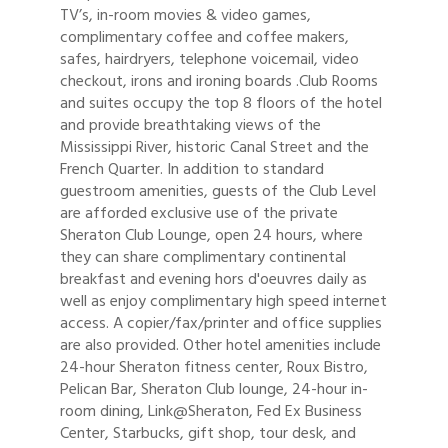
TV’s, in-room movies & video games,
complimentary coffee and coffee makers,
safes, hairdryers, telephone voicemail, video
checkout, irons and ironing boards .Club Rooms
and suites occupy the top 8 floors of the hotel
and provide breathtaking views of the
Mississippi River, historic Canal Street and the
French Quarter. In addition to standard
guestroom amenities, guests of the Club Level
are afforded exclusive use of the private
Sheraton Club Lounge, open 24 hours, where
they can share complimentary continental
breakfast and evening hors d'oeuvres daily as
well as enjoy complimentary high speed internet
access. A copier/fax/printer and office supplies
are also provided. Other hotel amenities include
24-hour Sheraton fitness center, Roux Bistro,
Pelican Bar, Sheraton Club lounge, 24-hour in-
room dining, Link@Sheraton, Fed Ex Business
Center, Starbucks, gift shop, tour desk, and