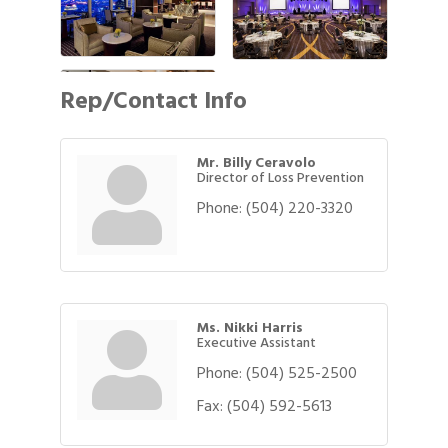
Rep/Contact Info
Mr. Billy Ceravolo
Director of Loss Prevention
Phone:
(504) 220-3320
Ms. Nikki Harris
Executive Assistant
Phone:
(504) 525-2500
Fax:
(504) 592-5613