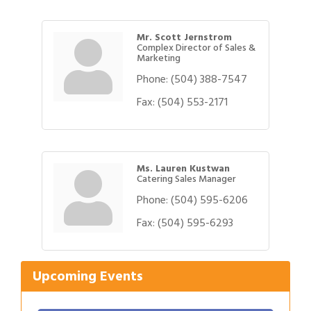
Mr. Scott Jernstrom
Complex Director of Sales &
Marketing
Phone:
(504) 388-7547
Fax:
(504) 553-2171
Ms. Lauren Kustwan
Catering Sales Manager
Phone:
(504) 595-6206
Fax:
(504) 595-6293
Upcoming Events
Gulf Coast Bank& Trust Auctions in August
Aug 1