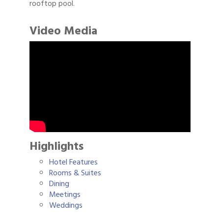
rooftop pool.
Video Media
Highlights
Hotel Features
Rooms & Suites
Dining
Meetings
Weddings