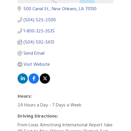
500 Canal St.
New Orleans
LA
70130
(504) 525-2500
1-800-325-3535
(504) 592-5613
Send Email
Visit Website
Hours:
24 Hours a Day - 7 Days a Week
Driving Directions:
From Louis Armstrong International Airport take