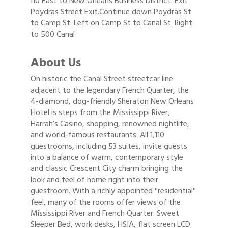
I10 East to New Orleans Business District. Exit
Poydras Street Exit.Continue down Poydras St
to Camp St. Left on Camp St to Canal St. Right
to 500 Canal
About Us
On historic the Canal Street streetcar line
adjacent to the legendary French Quarter, the
4-diamond, dog-friendly Sheraton New Orleans
Hotel is steps from the Mississippi River,
Harrah’s Casino, shopping, renowned nightlife,
and world-famous restaurants. All 1,110
guestrooms, including 53 suites, invite guests
into a balance of warm, contemporary style
and classic Crescent City charm bringing the
look and feel of home right into their
guestroom. With a richly appointed ''residential''
feel, many of the rooms offer views of the
Mississippi River and French Quarter. Sweet
Sleeper Bed, work desks, HSIA, flat screen LCD