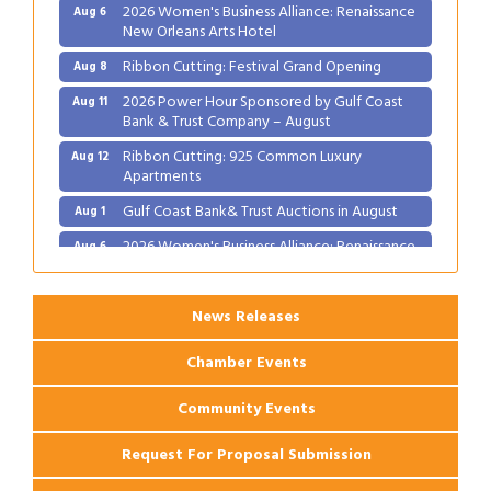
2026 Women's Business Alliance: Renaissance
Aug 6
New Orleans Arts Hotel
Ribbon Cutting: Festival Grand Opening
Aug 8
2026 Power Hour Sponsored by Gulf Coast
Aug 11
Bank & Trust Company – August
Ribbon Cutting: 925 Common Luxury
Aug 12
Apartments
Gulf Coast Bank& Trust Auctions in August
Aug 1
2026 Women's Business Alliance: Renaissance
Aug 6
New Orleans Arts Hotel
Ribbon Cutting: Festival Grand Opening
Aug 8
News Releases
2026 Power Hour Sponsored by Gulf Coast
Aug 11
Bank & Trust Company – August
Chamber Events
Ribbon Cutting: 925 Common Luxury
Aug 12
Apartments
Community Events
Request For Proposal Submission