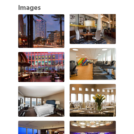
Images