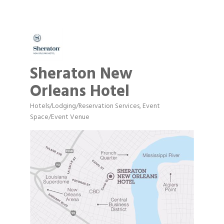
Sheraton New
Orleans Hotel
Hotels/Lodging/Reservation Services
Event
Categories
Space/Event Venue