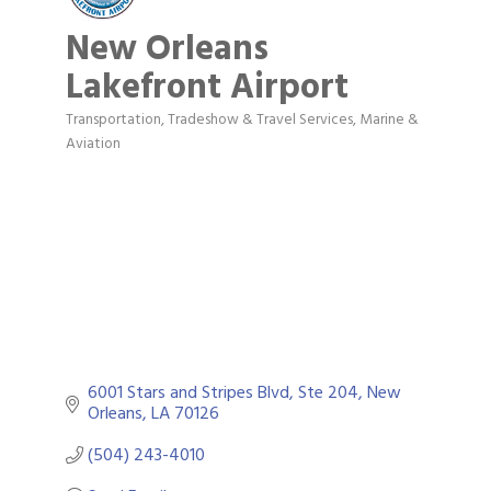
New Orleans
Lakefront Airport
Transportation, Tradeshow & Travel Services
Marine &
Categories
Aviation
6001 Stars and Stripes Blvd, Ste 204
New 
Orleans
LA
70126
(504) 243-4010