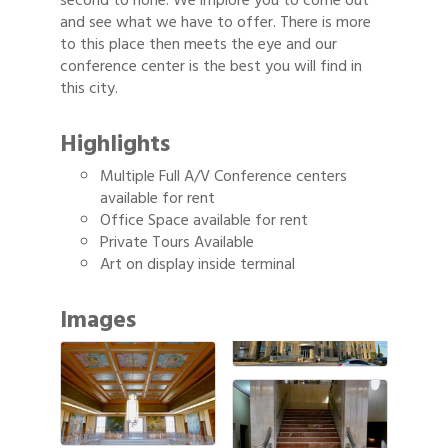
second to none. We implore you to come out
and see what we have to offer. There is more
to this place then meets the eye and our
conference center is the best you will find in
this city.
Highlights
Multiple Full A/V Conference centers
available for rent
Office Space available for rent
Private Tours Available
Art on display inside terminal
Images