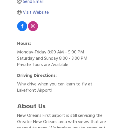
Send Email
Visit Website
Hours:
Monday-Friday 8:00 AM - 5:00 PM
Saturday and Sunday 8:00 - 3:00 PM
Private Tours are Available
Driving Directions:
Why drive when you can learn to fly at
Lakefront Airport!
About Us
New Orleans First airport is still servicing the
Greater New Orleans area with views that are