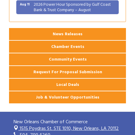
2026 Power Hour Sponsored by Gulf Coast
Aug 11
Bank & Trust Company – August
Ribbon Cutting: 925 Common Luxury
Aug 12
Apartments
News Releases
Chamber Events
Community Events
Request For Proposal Submission
Local Deals
Job & Volunteer Opportunities
New Orleans Chamber of Commerce
1515 Poydras St. STE 1010,
New Orleans, LA 70112