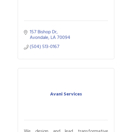
157 Bishop Dr
Avondale
LA
70094
(504) 513-0167
Avani Services
We design and lead transformative