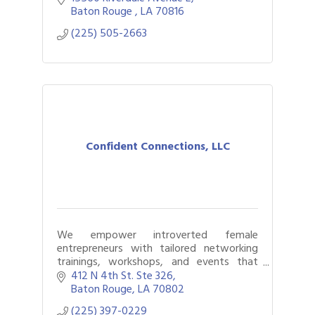
community engagement consulting.
Baton Rouge 
LA
70816
(225) 505-2663
Confident Connections, LLC
We empower introverted female
entrepreneurs with tailored networking
trainings, workshops, and events that
foster authentic connections, build
412 N 4th St. Ste 326
confidence, and help them grow their
Baton Rouge
LA
70802
businesses with ease
(225) 397-0229