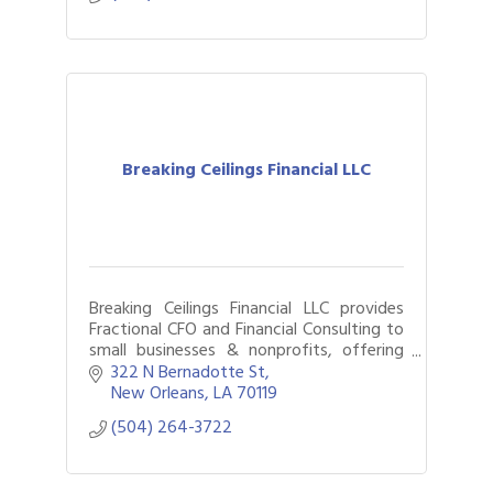
Breaking Ceilings Financial LLC
Breaking Ceilings Financial LLC provides
Fractional CFO and Financial Consulting to
small businesses & nonprofits, offering
part-time or project-specific support
322 N Bernadotte St
based on your company’s current needs.
New Orleans
LA
70119
(504) 264-3722