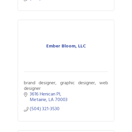
Ember Bloom, LLC
brand designer, graphic designer, web
designer
3616 Henican Pl
Metairie
LA
70003
(504) 321-3530