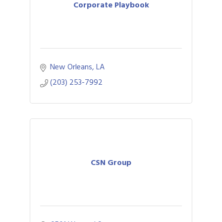
Corporate Playbook
New Orleans
LA
(203) 253-7992
CSN Group