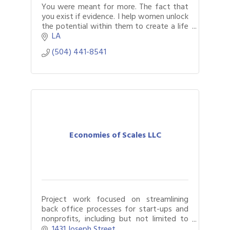
You were meant for more. The fact that
you exist if evidence. I help women unlock
the potential within them to create a life
they truly desire.
LA
(504) 441-8541
Economies of Scales LLC
Project work focused on streamlining
back office processes for start-ups and
nonprofits, including but not limited to
process documentation, software
1431 Joseph Street