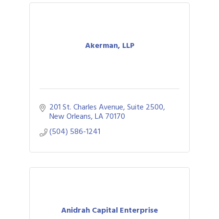
Akerman, LLP
201 St. Charles Avenue, Suite 2500
New Orleans
LA
70170
(504) 586-1241
Anidrah Capital Enterprise