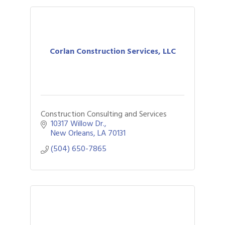
Corlan Construction Services, LLC
Construction Consulting and Services
10317 Willow Dr.
New Orleans
LA
70131
(504) 650-7865