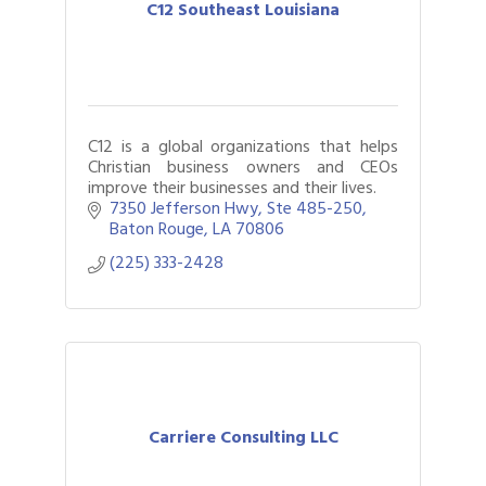
C12 Southeast Louisiana
C12 is a global organizations that helps
Christian business owners and CEOs
improve their businesses and their lives.
7350 Jefferson Hwy
Ste 485-250
Baton Rouge
LA
70806
(225) 333-2428
Carriere Consulting LLC