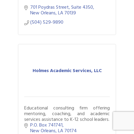
701 Poydras Street, Suite 4350
New Orleans
LA
70139
(504) 529-9890
Holmes Academic Services, LLC
Educational consulting firm offering
mentoring, coaching, and academic
services assistance to K-12 school leaders.
P.O. Box 741741
New Orleans
LA
70174