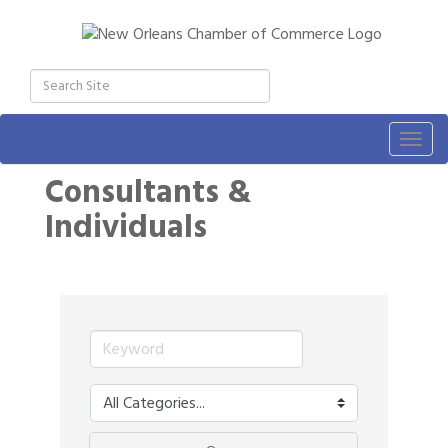
Togg
navig
Consultants &
Individuals