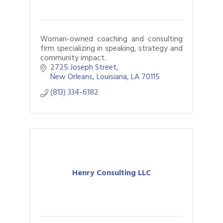
Woman-owned coaching and consulting
firm specializing in speaking, strategy and
community impact.
2725 Joseph Street
New Orleans, Louisiana
LA
70115
(813) 334-6182
Henry Consulting LLC