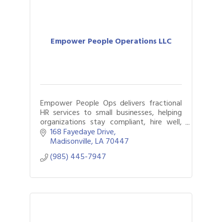
Empower People Operations LLC
Empower People Ops delivers fractional
HR services to small businesses, helping
organizations stay compliant, hire well,
and build strong people operations.
168 Fayedaye Drive
Madisonville
LA
70447
(985) 445-7947