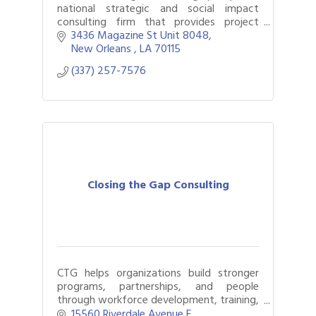
national strategic and social impact
consulting firm that provides project
strategy, community engagement,
3436 Magazine St Unit 8048
customized workshops, and curriculum
New Orleans 
LA
70115
development.
(337) 257-7576
Closing the Gap Consulting
CTG helps organizations build stronger
programs, partnerships, and people
through workforce development, training,
coaching, strategic planning, and
15560 Riverdale Avenue E