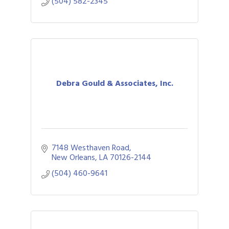
(504) 582-2345
Debra Gould & Associates, Inc.
7148 Westhaven Road
New Orleans
LA
70126-2144
(504) 460-9641