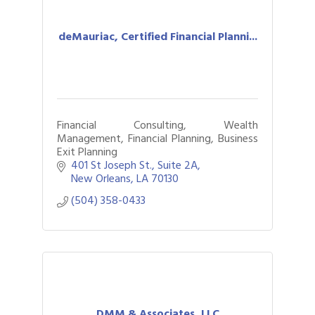
deMauriac, Certified Financial Planni...
Financial Consulting, Wealth
Management, Financial Planning, Business
Exit Planning
401 St Joseph St., Suite 2A
New Orleans
LA
70130
(504) 358-0433
DMM & Associates, LLC