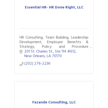
Essential HR- HR Done Right, LLC
HR Consulting, Team Building, Leadership
Development, Employee Benefits &
Strategy, Policy and Procedure
Development, Small or large Projects,
201 St. Charles St.
Ste 114 #612
Short-term or Long Term Contracts
New Orleans
LA
70170
(202) 276-2236
Fazande Consulting, LLC