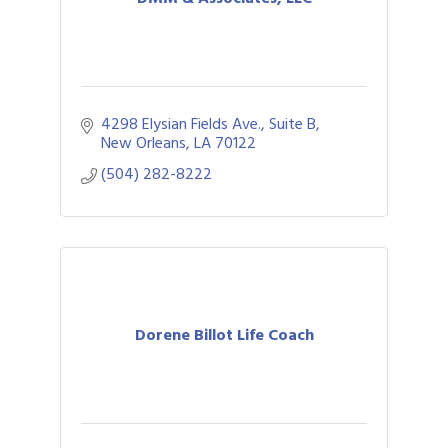
4298 Elysian Fields Ave., Suite B
New Orleans
LA
70122
(504) 282-8222
Dorene Billot Life Coach