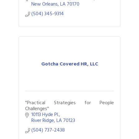
New Orleans
LA
70170
(504) 345-9314
Gotcha Covered HR, LLC
''Practical Strategies for People
Challenges''
10113 Hyde Pl.
River Ridge
LA
70123
(504) 737-2438