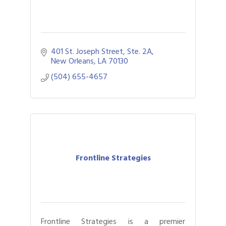
401 St. Joseph Street
Ste. 2A
New Orleans
LA
70130
(504) 655-4657
Frontline Strategies
Frontline Strategies is a premier