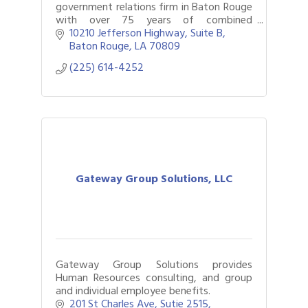
government relations firm in Baton Rouge
with over 75 years of combined
experience.
10210 Jefferson Highway
Suite B
Baton Rouge
LA
70809
(225) 614-4252
Gateway Group Solutions, LLC
Gateway Group Solutions provides
Human Resources consulting, and group
and individual employee benefits.
201 St Charles Ave
Sutie 2515