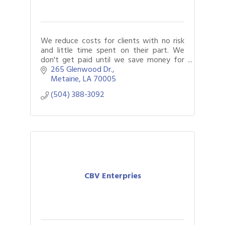
We reduce costs for clients with no risk
and little time spent on their part. We
don't get paid until we save money for
our clients. There is no fee for our services
265 Glenwood Dr.
unless we find savings.
Metairie
LA
70005
(504) 388-3092
CBV Enterpries