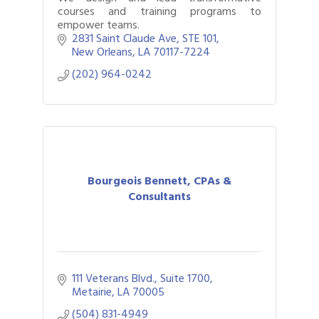
courses and training programs to
empower teams.
2831 Saint Claude Ave
STE 101
New Orleans
LA
70117-7224
(202) 964-0242
Bourgeois Bennett, CPAs &
Consultants
111 Veterans Blvd., Suite 1700
Metairie
LA
70005
(504) 831-4949