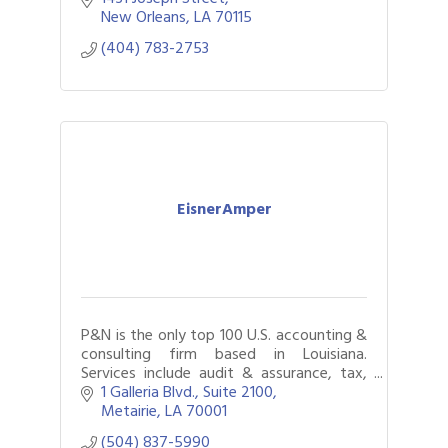
implementation, and candidate screening.
New Orleans
LA
70115
(404) 783-2753
EisnerAmper
P&N is the only top 100 U.S. accounting &
consulting firm based in Louisiana.
Services include audit & assurance, tax,
internal audit, business & technology
1 Galleria Blvd., Suite 2100
consulting, & litigation support.
Metairie
LA
70001
(504) 837-5990