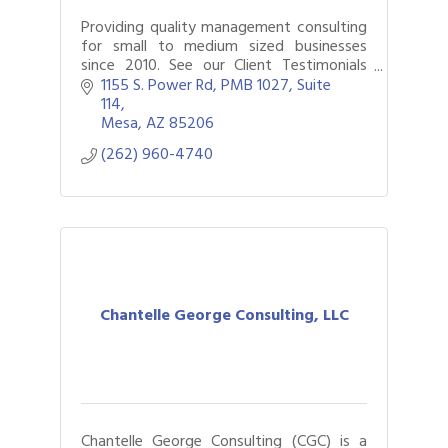
Providing quality management consulting
for small to medium sized businesses
since 2010. See our Client Testimonials
page.
1155 S. Power Rd
PMB 1027, Suite 
114
Mesa
AZ
85206
(262) 960-4740
Chantelle George Consulting, LLC
Chantelle George Consulting (CGC) is a