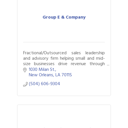
Group E & Company
Fractional/Outsourced sales leadership
and advisory firm helping small and mid-
size businesses drive revenue through
outsourced sales strategy, infrastructure,
1030 Milan St.
management, and team.
New Orleans
LA
70115
(504) 606-9304