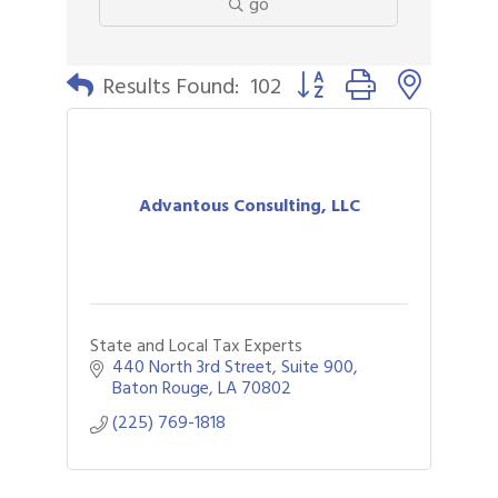
go
Button group with nested 
Results Found:
102
Advantous Consulting, LLC
State and Local Tax Experts
440 North 3rd Street, Suite 900
Baton Rouge
LA
70802
(225) 769-1818