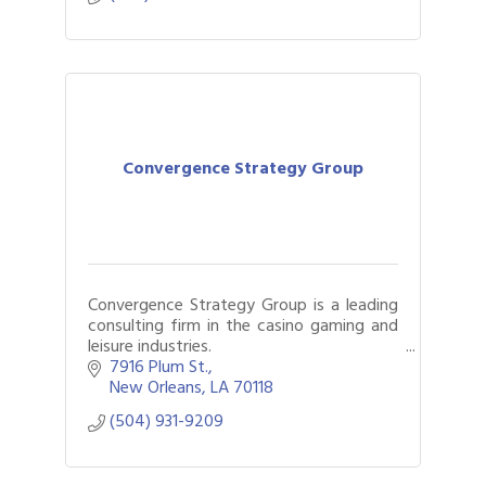
Convergence Strategy Group
Convergence Strategy Group is a leading
consulting firm in the casino gaming and
leisure industries.
7916 Plum St.
We provide accurate and reliable
New Orleans
LA
70118
analytical and strategic planning services
(504) 931-9209
to clients across the