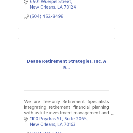
6501 Wuerpel Street
New Orleans
LA
70124
(504) 452-8498
Deane Retirement Strategies, Inc. A
R...
We are fee-only Retirement Specialists
integrating retirement financial planning
with astute investment management and
retirement income management for over
1100 Poydras St., Suite 2065
45 years.
New Orleans
LA
70163