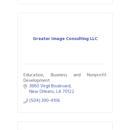
Greater Image Consulting LLC
Education, Business and Nonprofit
Development
3860 Virgil Boulevard
New Orleans
LA
70122
(504) 390-4106