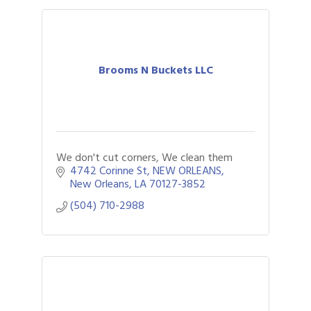
Brooms N Buckets LLC
We don't cut corners, We clean them
4742 Corinne St
NEW ORLEANS
New Orleans
LA
70127-3852
(504) 710-2988