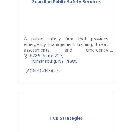
Guardian Public Safety Services
A public safety firm that provides
emergency management training, threat
assessments, and emergency
planning/policy writing.
6785 Route 227
Trumansburg
NY
14886
(844) 314-8273
HCB Strategies