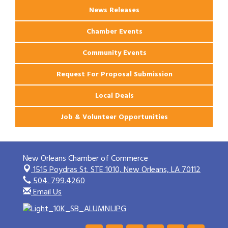
News Releases
Chamber Events
Community Events
Request For Proposal Submission
Local Deals
Job & Volunteer Opportunities
New Orleans Chamber of Commerce
1515 Poydras St. STE 1010,
New Orleans, LA 70112
504. 799.4260
Email Us