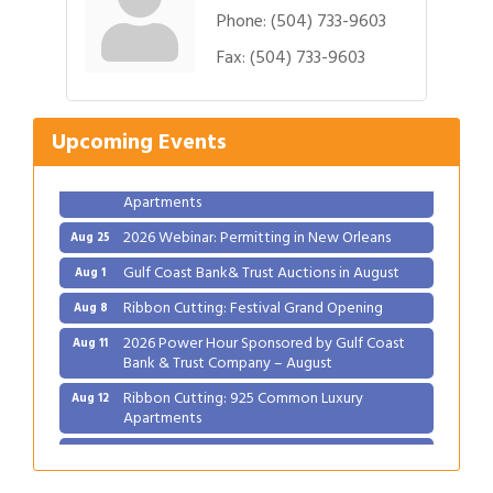
Phone:
(504) 733-9603
Gulf Coast Bank& Trust Auctions in August
Fax:
(504) 733-9603
Aug 1
Ribbon Cutting: Festival Grand Opening
Aug 8
2026 Power Hour Sponsored by Gulf Coast
Aug 11
Upcoming Events
Bank & Trust Company – August
Ribbon Cutting: 925 Common Luxury
Aug 12
Apartments
2026 Webinar: Permitting in New Orleans
Aug 25
Gulf Coast Bank& Trust Auctions in August
Aug 1
Ribbon Cutting: Festival Grand Opening
Aug 8
2026 Power Hour Sponsored by Gulf Coast
Aug 11
Bank & Trust Company – August
Ribbon Cutting: 925 Common Luxury
Aug 12
Apartments
2026 Webinar: Permitting in New Orleans
Aug 25