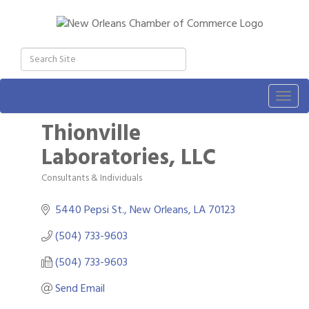
Togg
navig
Thionville
Laboratories, LLC
Consultants & Individuals
Categories
5440 Pepsi St.
New Orleans
LA
70123
(504) 733-9603
(504) 733-9603
Send Email