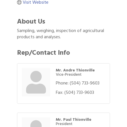
Visit Website
About Us
Sampling, weighing, inspection of agricultural
products and analyses.
Rep/Contact Info
Mr. Andre Thionville
Vice-President
Phone:
(504) 733-9603
Fax:
(504) 733-9603
Mr. Paul Thionville
President