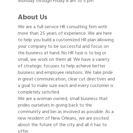
Monday through Friday 8 am to 5 pm
About Us
We are a full-service HR consulting firm with
more than 25 years of experience. We are here
to help you build a customized HR plan allowing
your company to be successful and focus on
the business at hand. No HR task is to big or
small, we work on them all. We have a variety
of strategic focuses to help achieve better
business and employee relations. We take pride
in great communication, clear cut directives and
a goal to make sure each and every customer is
completely satisfied.
We are a woman owned, small business that
prides ourselves in giving back to the
community and bei as involved as possible. As a
new resident of New Orleans, we are excited
about the future of the city and all it has to
offer.