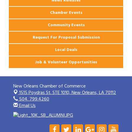
News Releases
Chamber Events
Community Events
Request For Proposal Submission
Local Deals
Job & Volunteer Opportunities
New Orleans Chamber of Commerce
1515 Poydras St. STE 1010,
New Orleans, LA 70112
504. 799.4260
Email Us