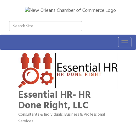
Togg
navig
Essential HR- HR
Done Right, LLC
Consultants & Individuals
Business & Professional
Categories
Services