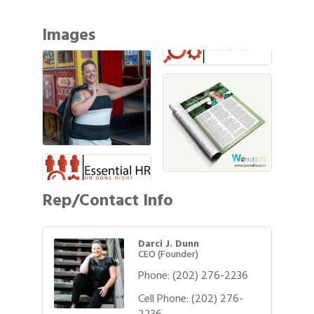
Images
Rep/Contact Info
Darci J. Dunn
CEO (Founder)
Phone:
(202) 276-2236
Cell Phone:
(202) 276-
2236