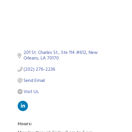
201 St. Charles St.
Ste 114 #612
New 
Orleans
LA
70170
(202) 276-2236
Send Email
Visit Us
Hours: