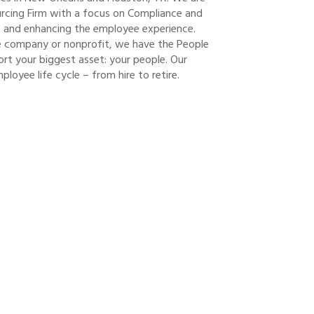
rcing Firm with a focus on Compliance and
nt, and enhancing the employee experience.
ge company or nonprofit, we have the People
rt your biggest asset: your people. Our
loyee life cycle – from hire to retire.