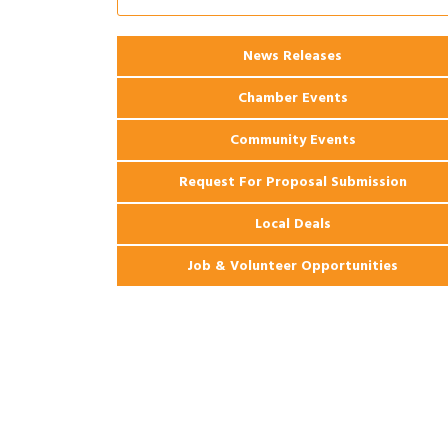
Coast Bank & Trust Company – August
Ribbon Cutting: 925 Common Luxury
Aug 12
News Releases
Apartments
Chamber Events
Community Events
Request For Proposal Submission
Local Deals
Job & Volunteer Opportunities