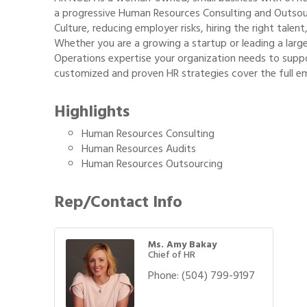
a progressive Human Resources Consulting and Outsou
Culture, reducing employer risks, hiring the right tale
Whether you are a growing a startup or leading a lar
Operations expertise your organization needs to suppo
customized and proven HR strategies cover the full emp
Highlights
Human Resources Consulting
Human Resources Audits
Human Resources Outsourcing
Rep/Contact Info
Ms. Amy Bakay
Chief of HR
Phone:
(504) 799-9197