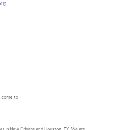
119
l come to
es in New Orleans and Houston, TX. We are