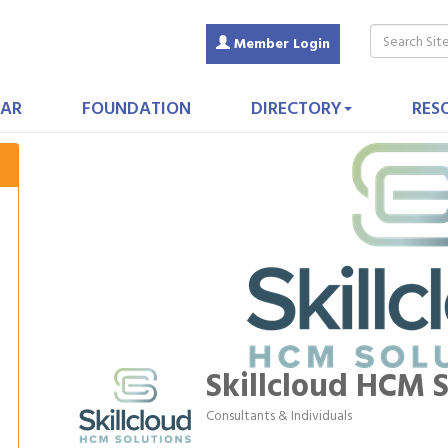
Member Login
AR
FOUNDATION
DIRECTORY
RES
Skillcloud HCM S
Consultants & Individuals
Categories