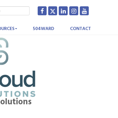
OURCES
504WARD
CONTACT
olutions