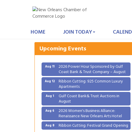
Gulf Coast Bank& Trust Auctions in
Aug 1
August
HOME
JOIN TODAY
CALEND
2026 Women's Business Alliance:
Aug 6
Renaissance New Orleans Arts Hotel
Upcoming Events
Ribbon Cutting: Festival Grand Opening
Aug 8
2026 Power Hour Sponsored by Gulf
Aug 11
Coast Bank & Trust Company – August
Ribbon Cutting: 925 Common Luxury
Aug 12
Apartments
Gulf Coast Bank& Trust Auctions in
Aug 1
August
2026 Women's Business Alliance:
Aug 6
Renaissance New Orleans Arts Hotel
Ribbon Cutting: Festival Grand Opening
Aug 8
2026 Power Hour Sponsored by Gulf
Aug 11