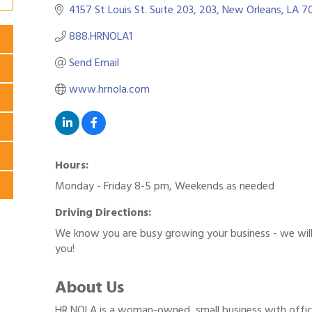
4157 St Louis St. Suite 203
203
New Orleans
LA
70
888.HRNOLA1
Send Email
www.hrnola.com
Hours:
Monday - Friday 8-5 pm, Weekends as needed
Driving Directions:
We know you are busy growing your business - we wil
you!
About Us
HR NOLA is a woman-owned, small business with offic