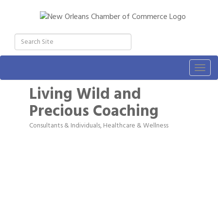
Togg
navig
Living Wild and
Precious Coaching
Consultants & Individuals
Healthcare & Wellness
Categories