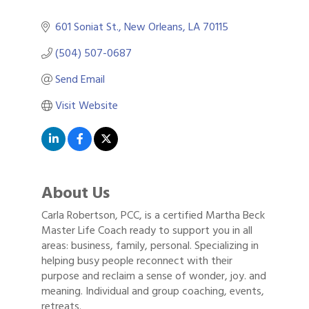
601 Soniat St.
New Orleans
LA
70115
(504) 507-0687
Send Email
Visit Website
About Us
Carla Robertson, PCC, is a certified Martha Beck
Master Life Coach ready to support you in all
areas: business, family, personal. Specializing in
helping busy people reconnect with their
purpose and reclaim a sense of wonder, joy. and
meaning. Individual and group coaching, events,
retreats.