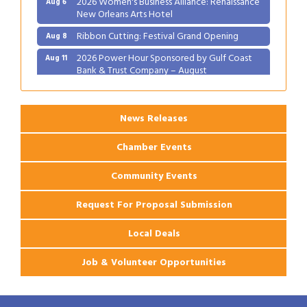
New Orleans Arts Hotel
Ribbon Cutting: Festival Grand Opening
Aug 8
2026 Power Hour Sponsored by Gulf Coast
Aug 11
Bank & Trust Company – August
Ribbon Cutting: 925 Common Luxury
Aug 12
Apartments
News Releases
Chamber Events
Community Events
Request For Proposal Submission
Local Deals
Job & Volunteer Opportunities