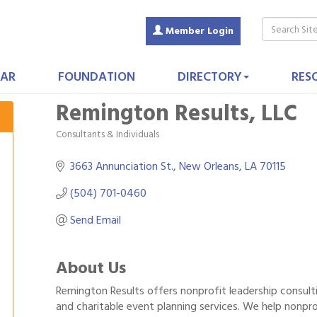
Member Login
AR
FOUNDATION
DIRECTORY
RES
Remington Results, LLC
Consultants & Individuals
Categories
3663 Annunciation St.
New Orleans
LA
70115
(504) 701-0460
Send Email
About Us
Remington Results offers nonprofit leadership consulti
and charitable event planning services. We help nonprof