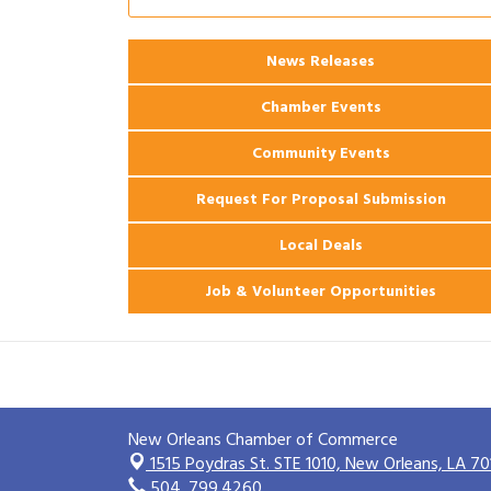
Ribbon Cutting: 925 Common Luxury
Aug 12
Apartments
News Releases
2026 Webinar: Permitting in New
Aug 25
Orleans
Chamber Events
Community Events
Request For Proposal Submission
Local Deals
Job & Volunteer Opportunities
New Orleans Chamber of Commerce
1515 Poydras St. STE 1010,
New Orleans, LA 70
504. 799.4260