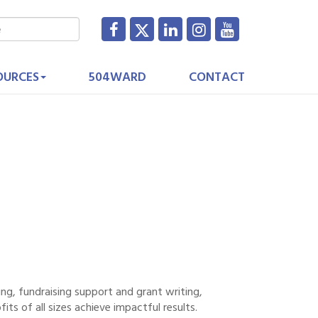
OURCES
504WARD
CONTACT
ng, fundraising support and grant writing,
its of all sizes achieve impactful results.