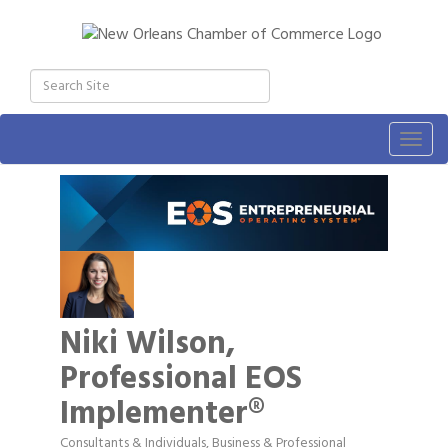
Togg
navig
Niki Wilson,
Professional EOS
Implementer®
Consultants & Individuals
Business & Professional