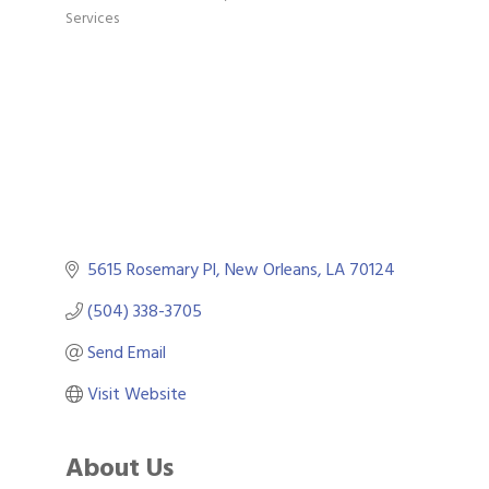
Categories
Services
5615 Rosemary Pl
New Orleans
LA
70124
(504) 338-3705
Send Email
Visit Website
About Us