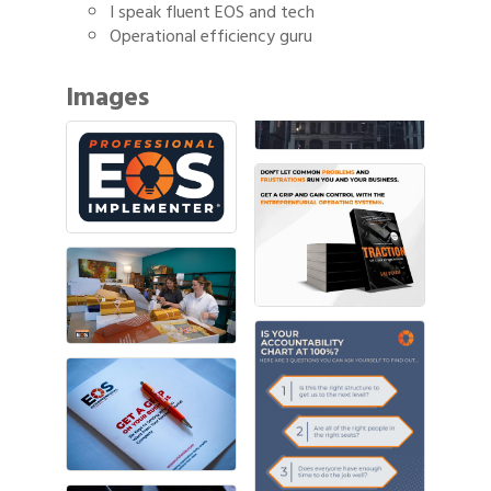
I speak fluent EOS and tech
Operational efficiency guru
Images