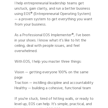
I help entrepreneurial leadership teams get
unstuck, gain clarity, and run a better business
using EOS® (Entrepreneurial Operating System)
— a proven system to get everything you want
from your business.
As a Professional EOS Implementer®, I’ve been
in your shoes. I know what it’s like to hit the
ceiling, deal with people issues, and feel
overwhelmed.
With EOS, I help you master three things:
Vision — getting everyone 100% on the same
page
Traction — instilling discipline and accountability
Healthy — building a cohesive, functional team
If you're stuck, tired of hitting walls, or ready to
level up, EOS can help. It’s simple, practical, and