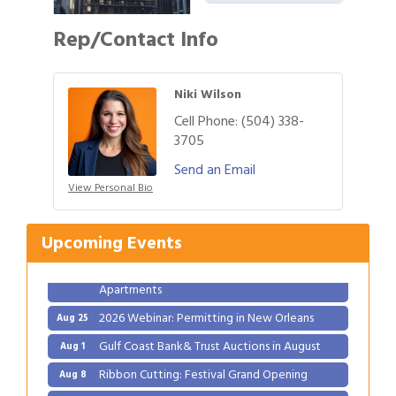
Rep/Contact Info
Niki Wilson
Cell Phone:
(504) 338-
3705
Gulf Coast Bank& Trust Auctions in August
Send an Email
Aug 1
View Personal Bio
Ribbon Cutting: Festival Grand Opening
Aug 8
2026 Power Hour Sponsored by Gulf Coast
Aug 11
Upcoming Events
Bank & Trust Company – August
Ribbon Cutting: 925 Common Luxury
Aug 12
Apartments
2026 Webinar: Permitting in New Orleans
Aug 25
Gulf Coast Bank& Trust Auctions in August
Aug 1
Ribbon Cutting: Festival Grand Opening
Aug 8