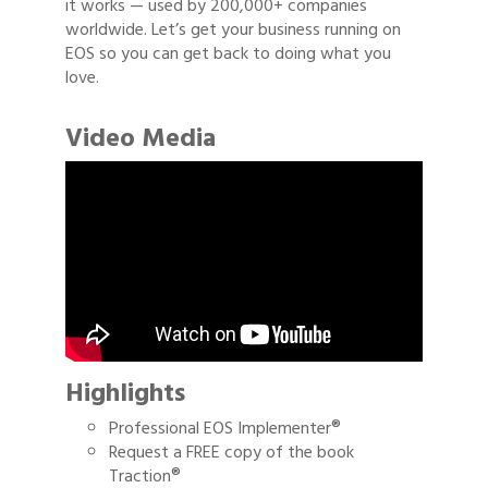
it works — used by 200,000+ companies
worldwide. Let’s get your business running on
EOS so you can get back to doing what you
love.
Video Media
Highlights
Professional EOS Implementer®
Request a FREE copy of the book
Traction®