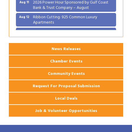
2026 Power Hour Sponsored by Gulf Coast
Aug 11
Bank & Trust Company – August
Ribbon Cutting: 925 Common Luxury
Aug 12
Apartments
2026 Webinar: Permitting in New Orleans
Aug 25
News Releases
Chamber Events
Community Events
Request For Proposal Submission
Local Deals
Job & Volunteer Opportunities