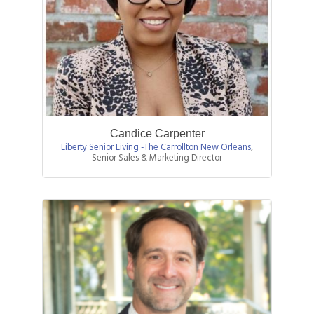
Candice Carpenter
Liberty Senior Living -The Carrollton New Orleans
,
Senior Sales & Marketing Director