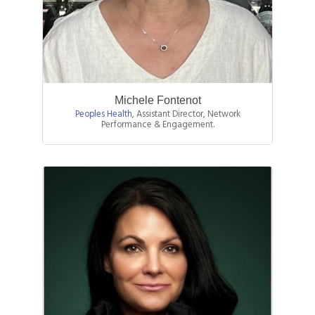
Michele Fontenot
Peoples Health
,
Assistant Director, Network
Performance & Engagement.