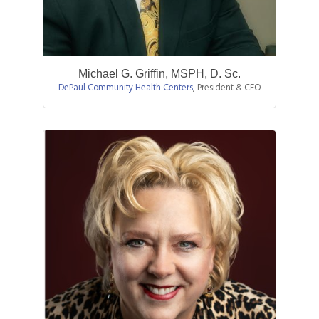
Michael G. Griffin, MSPH, D. Sc.
DePaul Community Health Centers
,
President & CEO