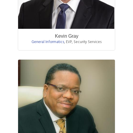
Kevin Gray
General Informatics
,
EVP, Security Services