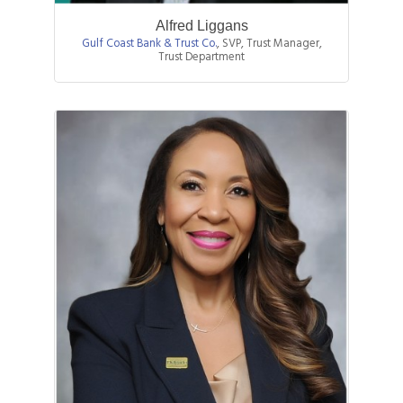
Alfred Liggans
Gulf Coast Bank & Trust Co.
,
SVP, Trust Manager,
Trust Department