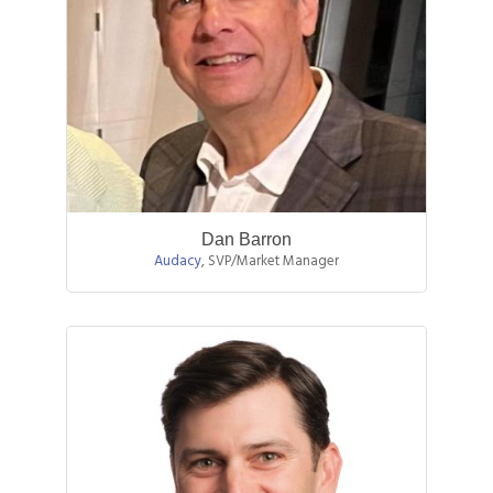
Dan Barron
Audacy
,
SVP/Market Manager