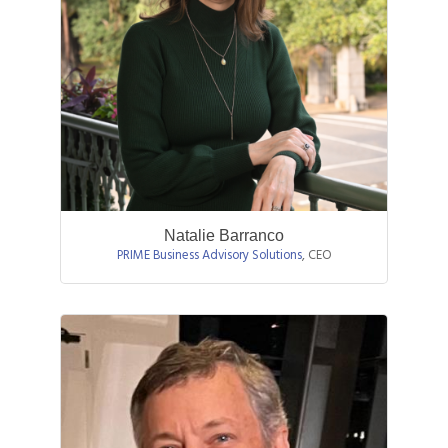
Natalie Barranco
PRIME Business Advisory Solutions
,
CEO