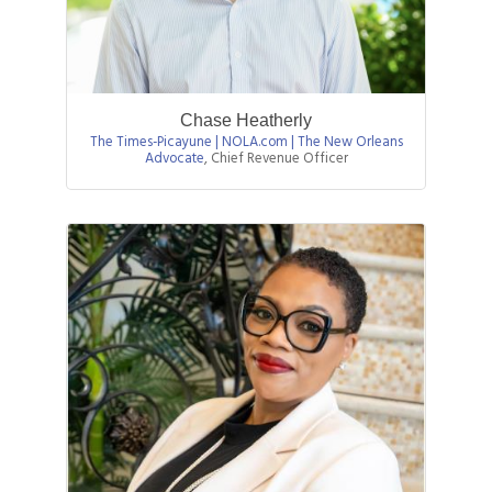
Chase Heatherly
The Times-Picayune | NOLA.com | The New Orleans
Advocate
,
Chief Revenue Officer