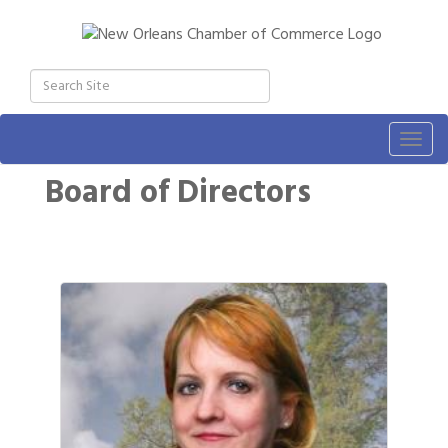
Togg
navig
Board of Directors
Button 