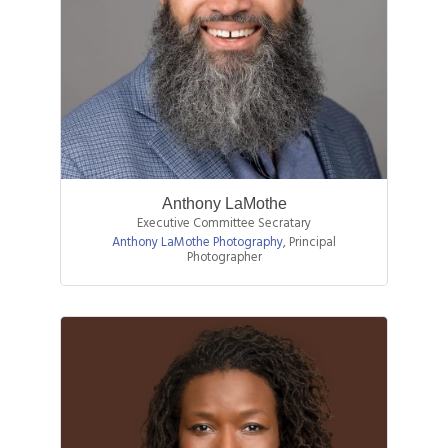
Anthony LaMothe
Executive Committee Secratary
Anthony LaMothe Photography
,
Principal
Photographer