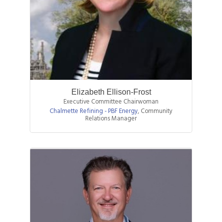
Elizabeth Ellison-Frost
Executive Committee Chairwoman
Chalmette Refining - PBF Energy
,
Community
Relations Manager