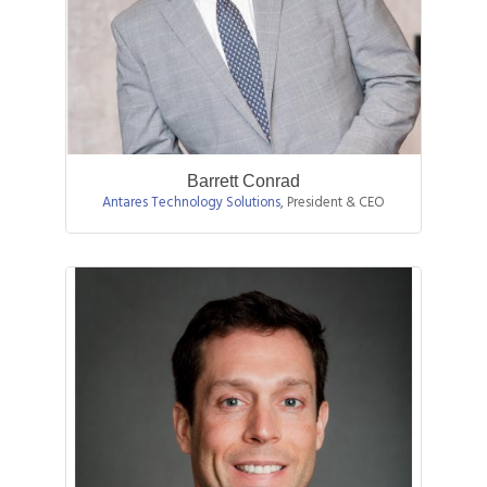
Barrett Conrad
Antares Technology Solutions
,
President & CEO