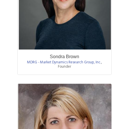
Sondra Brown
MDRG - Market Dynamics Research Group, Inc.
,
Founder