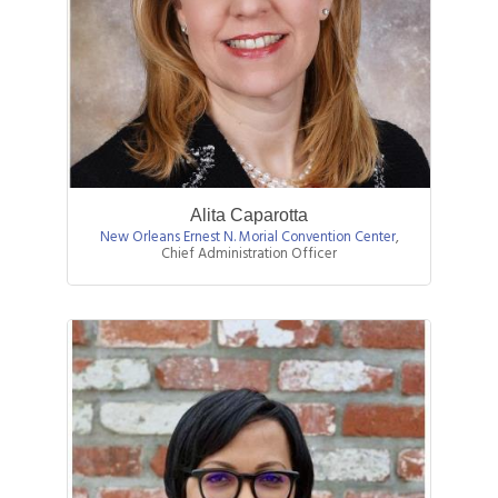
Alita Caparotta
New Orleans Ernest N. Morial Convention Center
,
Chief Administration Officer