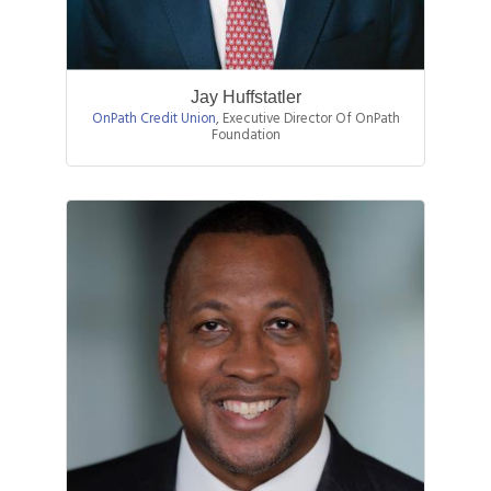
Jay Huffstatler
OnPath Credit Union
,
Executive Director Of OnPath
Foundation