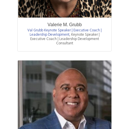
Valerie M. Grubb
Val Grubb Keynote Speaker | Executive Coach |
Leadership Development
,
Keynote Speaker |
Executive Coach | Leadership Development
Consultant