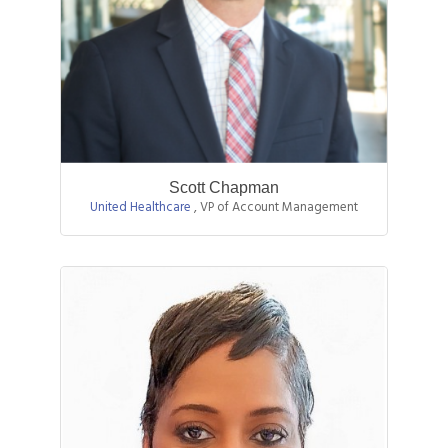
Scott Chapman
United Healthcare
,
VP of Account Management