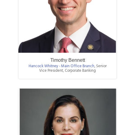
Timothy Bennett
Hancock Whitney - Main Office Branch
,
Senior
Vice President, Corporate Banking