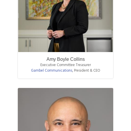
Amy Boyle Collins
Executive Committee Treasurer
Gambel Communications
,
President & CEO