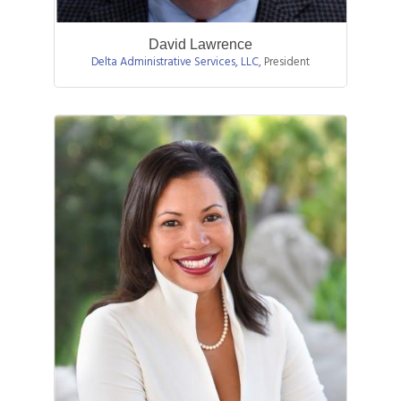
David Lawrence
Delta Administrative Services, LLC
,
President