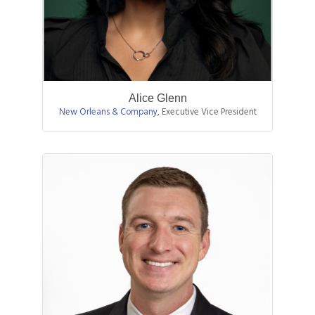
Alice Glenn
New Orleans & Company
,
Executive Vice President