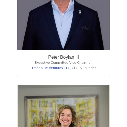
Peter Boylan III
Executive Committee Vice Chairman
Treehouse Ventures, LLC
,
CEO & Founder