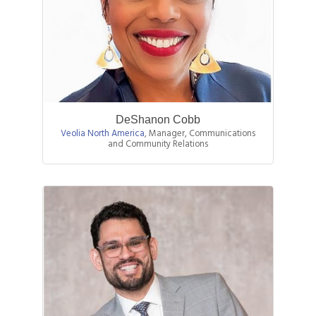
DeShanon Cobb
Veolia North America
,
Manager, Communications
and Community Relations