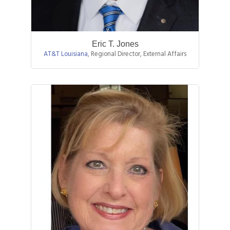
Eric T. Jones
AT&T Louisiana
,
Regional Director, External Affairs