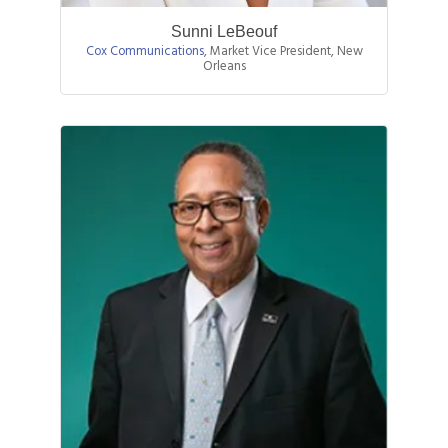
Sunni LeBeouf
Cox Communications
,
Market Vice President, New
Orleans