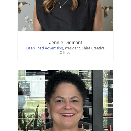
Jennie Diemont
Deep Fried Advertising
,
President, Chief Creative
Officer