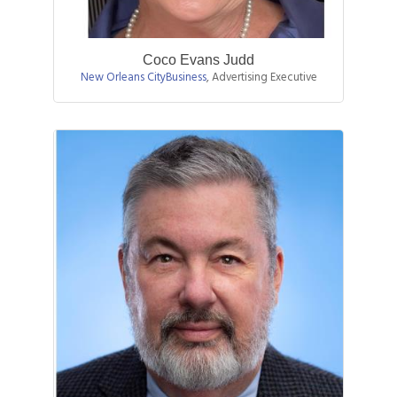
Coco Evans Judd
New Orleans CityBusiness
,
Advertising Executive