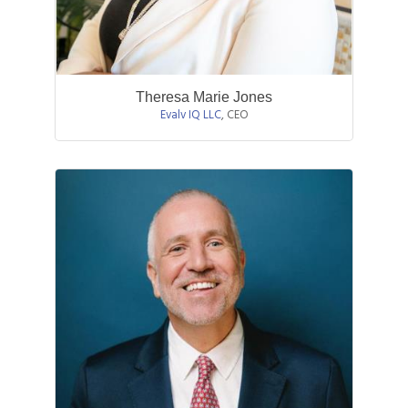
Theresa Marie Jones
Evalv IQ LLC
,
CEO