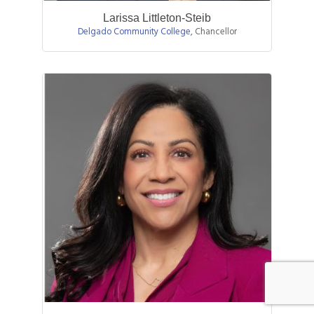
Larissa Littleton-Steib
Delgado Community College
,
Chancellor