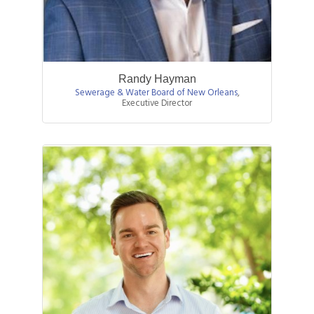
Randy Hayman
Sewerage & Water Board of New Orleans
,
Executive Director