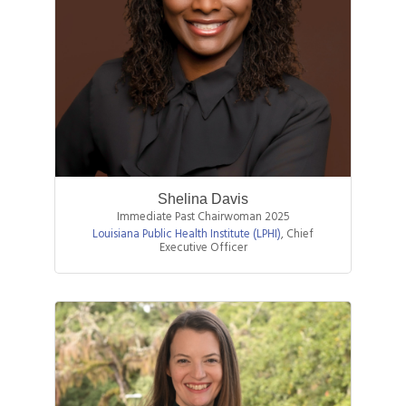
Shelina Davis
Immediate Past Chairwoman 2025
Louisiana Public Health Institute (LPHI)
,
Chief
Executive Officer