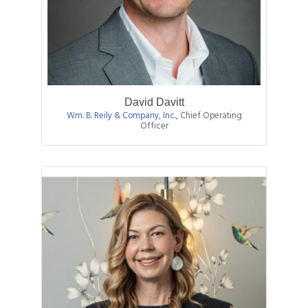
David Davitt
Wm. B. Reily & Company, Inc.
,
Chief Operating
Officer