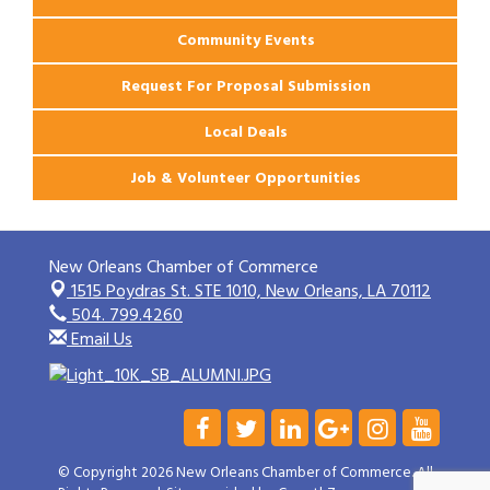
Community Events
Request For Proposal Submission
Local Deals
Job & Volunteer Opportunities
New Orleans Chamber of Commerce
1515 Poydras St. STE 1010,
New Orleans, LA 70112
504. 799.4260
Email Us
© Copyright 2026 New Orleans Chamber of Commerce. All