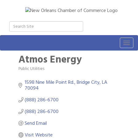
Togg
navig
Atmos Energy
Public Utilities
Categories
1598 Nine Mile Point Rd.
Bridge City
LA
70094
(888) 286-6700
(888) 286-6700
Send Email
Visit Website