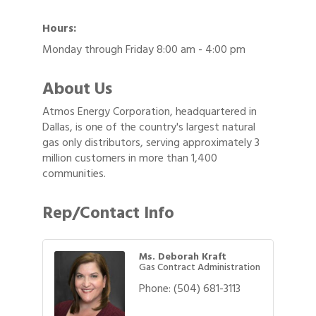
Hours:
Monday through Friday 8:00 am - 4:00 pm
About Us
Atmos Energy Corporation, headquartered in
Dallas, is one of the country's largest natural
gas only distributors, serving approximately 3
million customers in more than 1,400
communities.
Rep/Contact Info
Ms. Deborah Kraft
Gas Contract Administration
Phone:
(504) 681-3113
Gulf Coast Bank& Trust Auctions in August
Aug 1