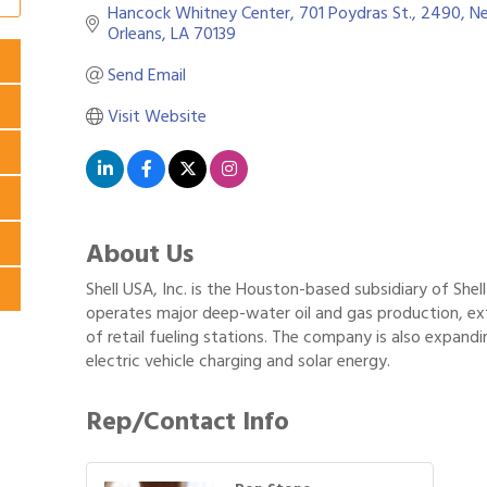
Hancock Whitney Center
701 Poydras St., 2490
Ne
Orleans
LA
70139
Send Email
Visit Website
About Us
Shell USA, Inc. is the Houston-based subsidiary of Shell 
operates major deep-water oil and gas production, ex
of retail fueling stations. The company is also expandi
electric vehicle charging and solar energy.
Rep/Contact Info