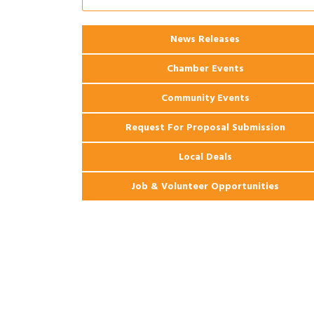
Ribbon Cutting: 925 Common Luxury
Aug 12
Apartments
2026 Webinar: Permitting in New
Aug 25
News Releases
Orleans
Chamber Events
Community Events
Request For Proposal Submission
Local Deals
Job & Volunteer Opportunities