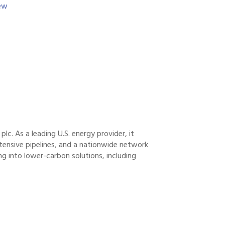
w 
plc. As a leading U.S. energy provider, it
tensive pipelines, and a nationwide network
ng into lower-carbon solutions, including