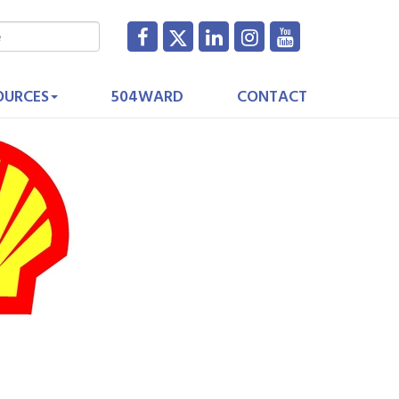
OURCES
504WARD
CONTACT