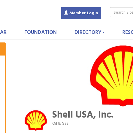
Member Login
AR
FOUNDATION
DIRECTORY
RES
Shell USA, Inc.
Oil & Gas
Categories