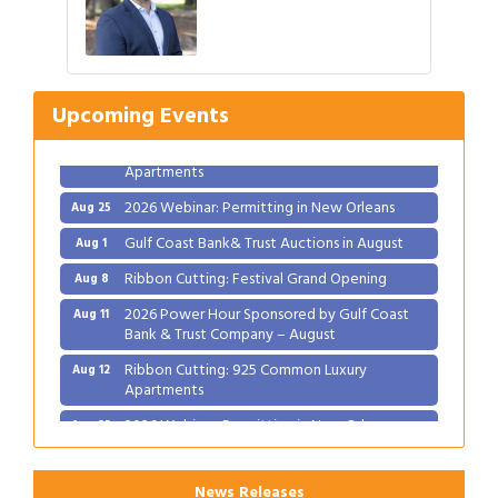
Gulf Coast Bank& Trust Auctions in August
Aug 1
Ribbon Cutting: Festival Grand Opening
Aug 8
2026 Power Hour Sponsored by Gulf Coast
Aug 11
Bank & Trust Company – August
Upcoming Events
Ribbon Cutting: 925 Common Luxury
Aug 12
Apartments
2026 Webinar: Permitting in New Orleans
Aug 25
Gulf Coast Bank& Trust Auctions in August
Aug 1
Ribbon Cutting: Festival Grand Opening
Aug 8
2026 Power Hour Sponsored by Gulf Coast
Aug 11
Bank & Trust Company – August
Ribbon Cutting: 925 Common Luxury
Aug 12
Apartments
2026 Webinar: Permitting in New Orleans
Aug 25
News Releases