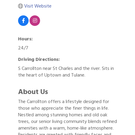
Visit Website
Hours:
24/7
Driving Directions:
S Carrollton near St Charles and the river. Sits in
the heart of Uptown and Tulane.
About Us
The Carrollton offers a lifestyle designed for
those who appreciate the finer things in life.
Nestled among stunning homes and old oak
trees, our senior living community blends refined
amenities with a warm, home-like atmosphere.
Residents are greeted with friendly faces and