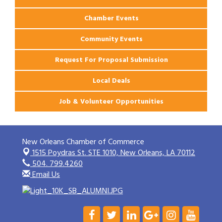
Chamber Events
Community Events
Request For Proposal Submission
Local Deals
Job & Volunteer Opportunities
New Orleans Chamber of Commerce
1515 Poydras St. STE 1010,
New Orleans, LA 70112
504. 799.4260
Email Us