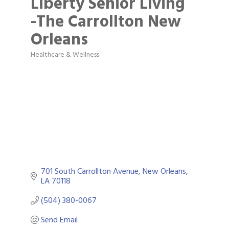
Liberty Senior Living
-The Carrollton New
Orleans
Healthcare & Wellness
Categories
701 South Carrollton Avenue
New Orleans
LA
70118
(504) 380-0067
Send Email