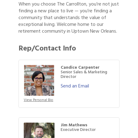
When you choose The Carrollton, you’re not just
finding a new place to live — you’re finding a
community that understands the value of
exceptional living. Welcome home to our
retirement community in Uptown New Orleans.
Rep/Contact Info
Candice Carpenter
Senior Sales & Marketing
Director
Send an Email
View Personal Bio
Jim Mathews
Executive Director