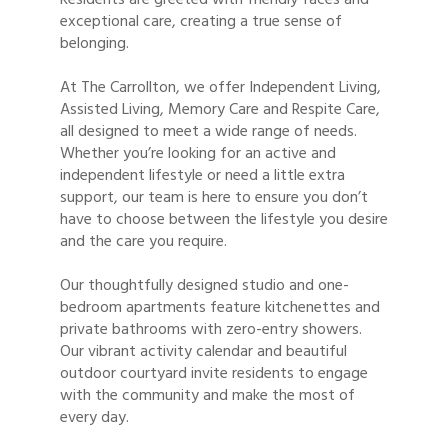
exceptional care, creating a true sense of
belonging.
At The Carrollton, we offer Independent Living,
Assisted Living, Memory Care and Respite Care,
all designed to meet a wide range of needs.
Whether you’re looking for an active and
independent lifestyle or need a little extra
support, our team is here to ensure you don’t
have to choose between the lifestyle you desire
and the care you require.
Our thoughtfully designed studio and one-
bedroom apartments feature kitchenettes and
private bathrooms with zero-entry showers.
Our vibrant activity calendar and beautiful
outdoor courtyard invite residents to engage
with the community and make the most of
every day.