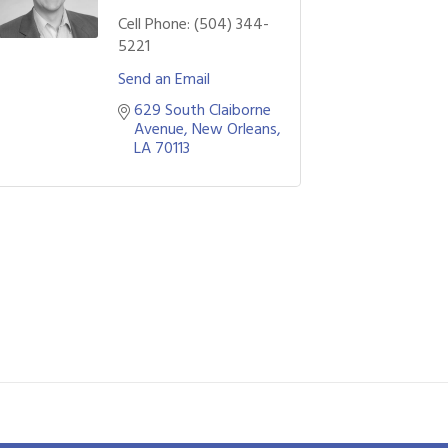
Cell Phone:
(504) 344-
5221
Send an Email
629 South Claiborne 
Avenue
New Orleans
LA
70113