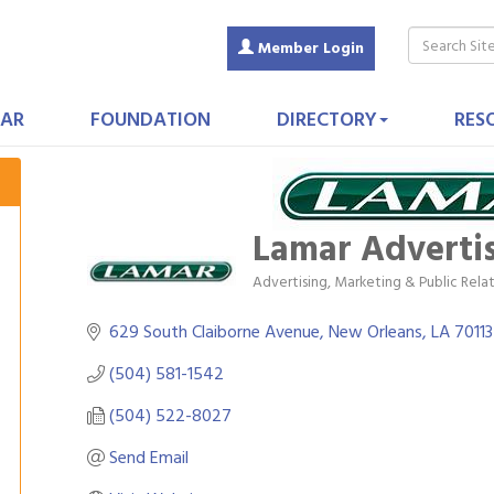
Member Login
AR
FOUNDATION
DIRECTORY
RES
Lamar Adverti
Advertising, Marketing & Public Rela
Categories
629 South Claiborne Avenue
New Orleans
LA
70113
(504) 581-1542
(504) 522-8027
Send Email