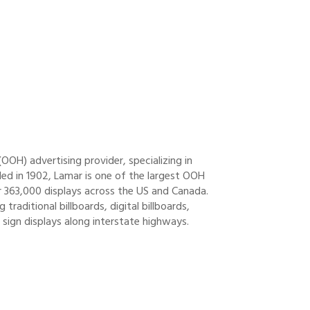
OH) advertising provider, specializing in
unded in 1902, Lamar is one of the largest OOH
r 363,000 displays across the US and Canada.
traditional billboards, digital billboards,
 sign displays along interstate highways.