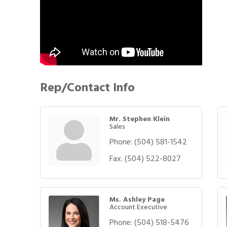
Rep/Contact Info
Mr. Stephen Klein
Sales
Phone:
(504) 581-1542
Fax:
(504) 522-8027
Ms. Ashley Page
Account Executive
Phone:
(504) 518-5476