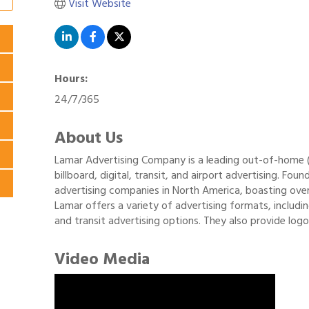
Visit Website
Hours:
24/7/365
About Us
Lamar Advertising Company is a leading out-of-home (O
billboard, digital, transit, and airport advertising. Fo
advertising companies in North America, boasting ove
Lamar offers a variety of advertising formats, including 
and transit advertising options. They also provide logo
Video Media