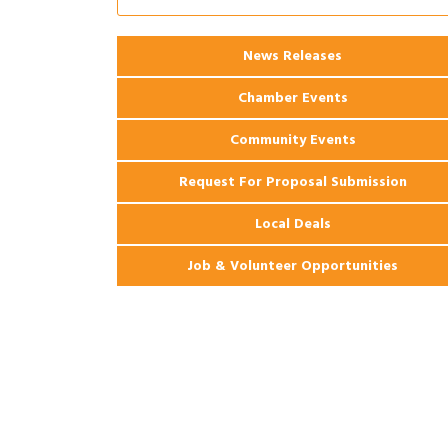
Ribbon Cutting: 925 Common Luxury
Aug 12
Apartments
2026 Webinar: Permitting in New
Aug 25
News Releases
Orleans
Chamber Events
Community Events
Request For Proposal Submission
Local Deals
Job & Volunteer Opportunities