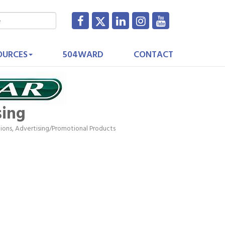
OURCES
504WARD
CONTACT
sing
tions
Advertising/Promotional Products