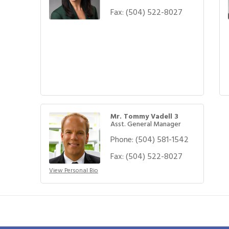
Fax:
(504) 522-8027
Mr. Tommy Vadell 3
Asst. General Manager
Phone:
(504) 581-1542
Fax:
(504) 522-8027
View Personal Bio