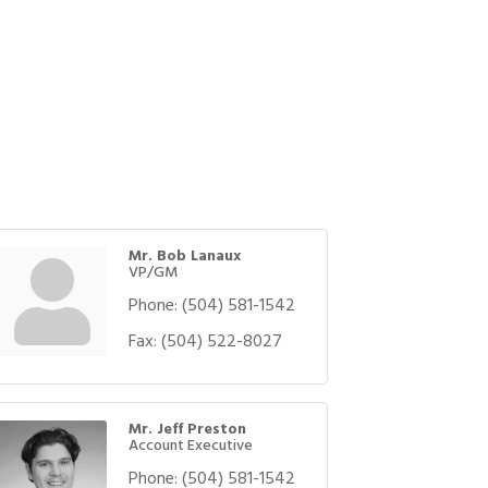
Mr. Bob Lanaux
VP/GM
Phone:
(504) 581-1542
Fax:
(504) 522-8027
Mr. Jeff Preston
Account Executive
Phone:
(504) 581-1542