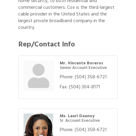
home security, to both residential and
commercial customers. Cox is the third-largest
cable provider in the United States and the
largest private broadband company in the
country.
Rep/Contact Info
Mr. Vincente Boreros
Senior Account Executive
Phone:
(504) 358-6721
Fax:
(504) 304-8171
Ms. Lauri Daunoy
Sr. Account Executive
Phone:
(504) 358-6721