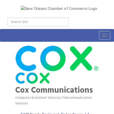
Togg
navig
Cox Communications
Computer & Internet Services
Telecommunication
Categories
Services