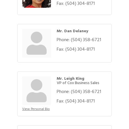
Fax:
(504) 304-8171
Mr. Dan Delaney
Phone:
(504) 358-6721
Fax:
(504) 304-8171
Mr. Leigh King
VP of Cox Business Sales
Phone:
(504) 358-6721
Fax:
(504) 304-8171
View Personal Bio