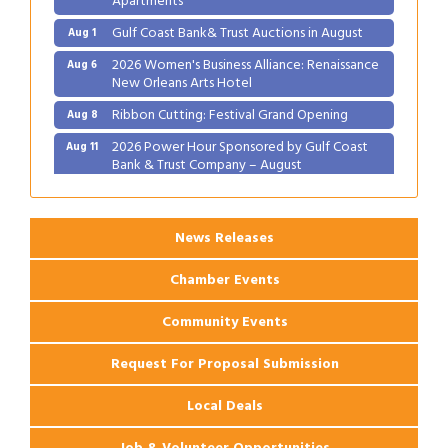
Gulf Coast Bank& Trust Auctions in August
Aug 1
2026 Women's Business Alliance: Renaissance
Aug 6
New Orleans Arts Hotel
Ribbon Cutting: Festival Grand Opening
Aug 8
2026 Power Hour Sponsored by Gulf Coast
Aug 11
Bank & Trust Company – August
Ribbon Cutting: 925 Common Luxury
Aug 12
Apartments
News Releases
Chamber Events
Community Events
Request For Proposal Submission
Local Deals
Job & Volunteer Opportunities