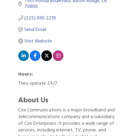
7401 Florida Boulevard
Baton Rouge
LA
70806
(225) 930-2219
Send Email
Visit Website
Hours:
They operate 24/7
About Us
Cox Communications is a major broadband and
telecommunications company and a subsidiary
of Cox Enterprises. It provides a wide range of
services, including internet, TV, phone, and